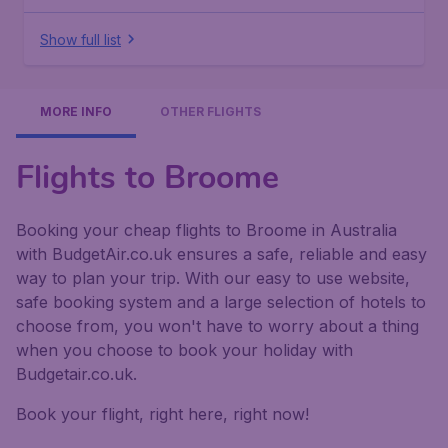
Show full list
MORE INFO
OTHER FLIGHTS
Flights to Broome
Booking your cheap flights to Broome in Australia
with BudgetAir.co.uk ensures a safe, reliable and easy
way to plan your trip. With our easy to use website,
safe booking system and a large selection of hotels to
choose from, you won't have to worry about a thing
when you choose to book your holiday with
Budgetair.co.uk.
Book your flight, right here, right now!