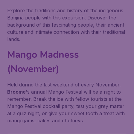
Explore the traditions and history of the indigenous
Banjina people with this excursion. Discover the
background of this fascinating people, their ancient
culture and intimate connection with their traditional
lands.
Mango Madness
(November)
Held during the last weekend of every November,
Broome
's annual Mango Festival will be a night to
remember. Break the ice with fellow tourists at the
Mango Festival cocktail party, test your grey matter
at a quiz night, or give your sweet tooth a treat with
mango jams, cakes and chutneys.