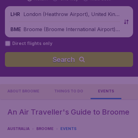
London (Heathrow Airport), United King
LHR
dom
Broome (Broome International Airport),
BME
Australia
Direct flights only
Search
ABOUT BROOME
THINGS TO DO
EVENTS
An Air Traveller's Guide to Broome
AUSTRALIA
BROOME
EVENTS