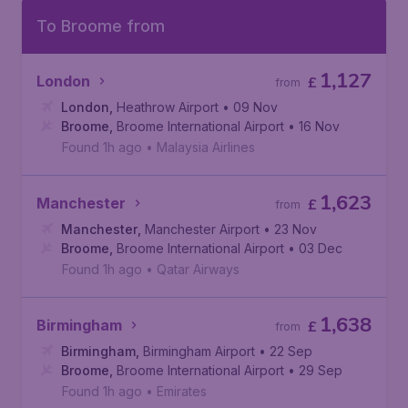
To Broome from
1,127
London
£
from
London
,
Heathrow Airport
• 09 Nov
Broome
,
Broome International Airport
• 16 Nov
Found 1h ago
•
Malaysia Airlines
1,623
Manchester
£
from
Manchester
,
Manchester Airport
• 23 Nov
Broome
,
Broome International Airport
• 03 Dec
Found 1h ago
•
Qatar Airways
1,638
Birmingham
£
from
Birmingham
,
Birmingham Airport
• 22 Sep
Broome
,
Broome International Airport
• 29 Sep
Found 1h ago
•
Emirates