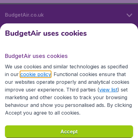
BudgetAir.co.uk
BudgetAir uses cookies
International sites
BudgetAir uses cookies
International sites
We use cookies and similar technologies as specified
in our
cookie policy
. Functional cookies ensure that
our websites operate properly and analytical cookies
improve user experience. Third parties (
view list
) set
marketing and other cookies to track your browsing
behaviour and show you personalised ads. By clicking
Accept you agree to all cookies.
Accessibility statement
Terms & Conditions
Accept
Disclaimer
Privacy
Cookies
Copyright © 2026