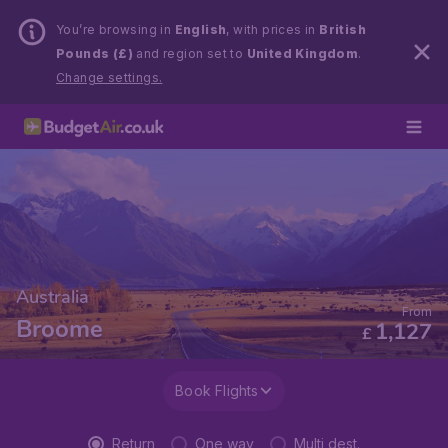
You’re browsing in
English
, with prices in
British
Pounds (£)
and region set to
United Kingdom
.
Change settings.
Australia
From
Broome
1,127
£
Book Flights
Return
One way
Multi dest.