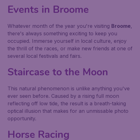
Events in Broome
Whatever month of the year you're visiting
Broome
,
there's always something exciting to keep you
occupied. Immerse yourself in local culture, enjoy
the thrill of the races, or make new friends at one of
several local festivals and fairs.
Staircase to the Moon
This natural phenomenon is unlike anything you've
ever seen before. Caused by a rising full moon
reflecting off low tide, the result is a breath-taking
optical illusion that makes for an unmissable photo
opportunity.
Horse Racing