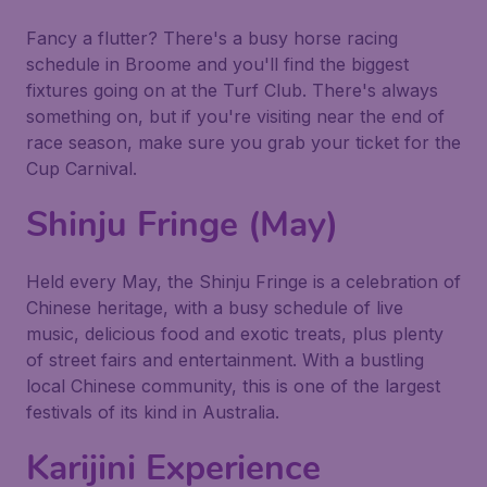
Fancy a flutter? There's a busy horse racing
schedule in Broome and you'll find the biggest
fixtures going on at the Turf Club. There's always
something on, but if you're visiting near the end of
race season, make sure you grab your ticket for the
Cup Carnival.
Shinju Fringe (May)
Held every May, the Shinju Fringe is a celebration of
Chinese heritage, with a busy schedule of live
music, delicious food and exotic treats, plus plenty
of street fairs and entertainment. With a bustling
local Chinese community, this is one of the largest
festivals of its kind in Australia.
Karijini Experience