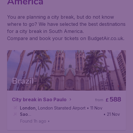
America
You are planning a city break, but do not know
where to go? We have selected the best destinations
for a city break in South America.
Compare and book your tickets on BudgetAir.co.uk.
Brazil
588
City break in Sao Paulo
£
from
London
,
London Stansted Airport
• 11 Nov
Sao
• 21 Nov
Paulo
,
Viracopos International Airport
Found 1h ago
•