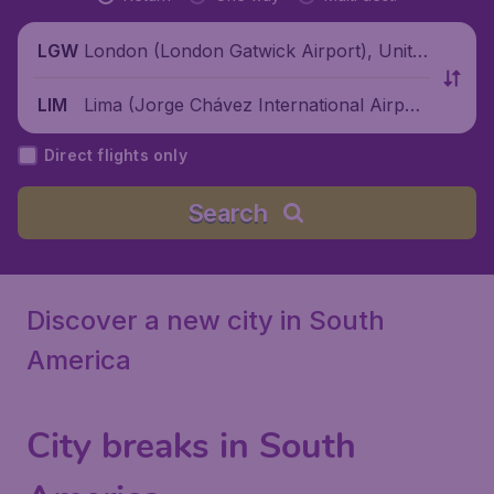
London (London Gatwick Airport), Unite
LGW
d Kingdom
Lima (Jorge Chávez International Airpor
LIM
t), Peru
Direct flights only
Search
Discover a new city in South
America
City breaks in South