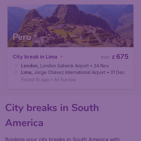
Peru
675
City break in Lima
£
from
London
,
London Gatwick Airport
• 24 Nov
Lima
,
Jorge Chávez International Airport
• 01 Dec
Found 1h ago
•
Air Europa
City breaks in South
America
Booking your city breaks in South America with