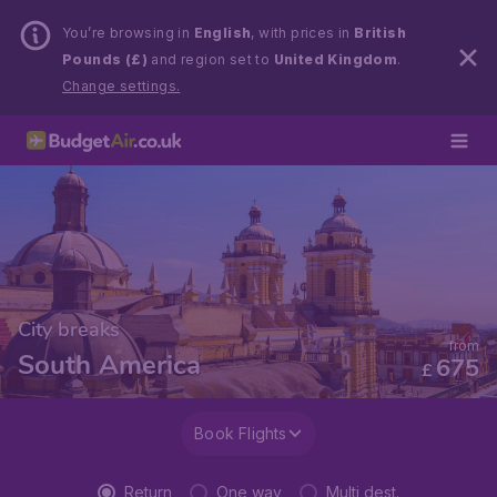
You’re browsing in
English
, with prices in
British
Pounds (£)
and region set to
United Kingdom
.
Change settings.
City breaks
from
South America
675
£
Book Flights
Return
One way
Multi dest.