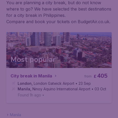
You are planning a city break, but do not know
where to go? We have selected the best destinations
for a city break in Philippines.
Compare and book your tickets on BudgetAir.co.uk.
Most popular
405
City break in Manila
£
from
London
,
London Gatwick Airport
• 23 Sep
Manila
,
Ninoy Aquino International Airport
• 03 Oct
Found 1h ago
•
Manila