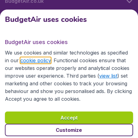
BudgetAir.co.uk
BudgetAir uses cookies
International sites
BudgetAir uses cookies
International sites
We use cookies and similar technologies as specified
in our
cookie policy
. Functional cookies ensure that
our websites operate properly and analytical cookies
improve user experience. Third parties (
view list
) set
marketing and other cookies to track your browsing
behaviour and show you personalised ads. By clicking
Accept you agree to all cookies.
Accessibility statement
Terms & Conditions
Accept
Disclaimer
Privacy
Cookies
Copyright © 2026
Customize