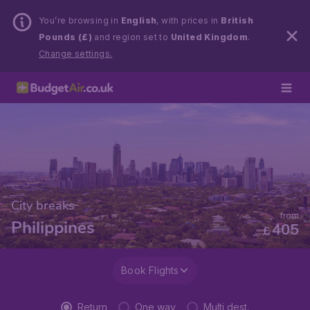
You’re browsing in
English
, with prices in
British
Pounds (£)
and region set to
United Kingdom
.
Change settings.
City breaks
from
Philippines
405
£
Book Flights
Return
One way
Multi dest.