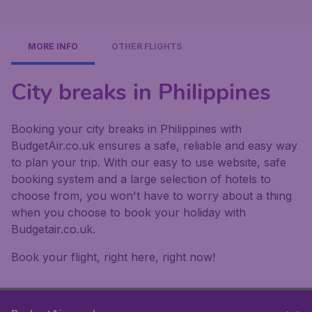
MORE INFO
OTHER FLIGHTS
City breaks in Philippines
Booking your city breaks in Philippines with
BudgetAir.co.uk ensures a safe, reliable and easy way
to plan your trip. With our easy to use website, safe
booking system and a large selection of hotels to
choose from, you won't have to worry about a thing
when you choose to book your holiday with
Budgetair.co.uk.
Book your flight, right here, right now!