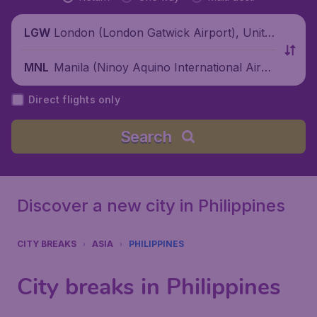
London (London Gatwick Airport), Unite
LGW
d Kingdom
Manila (Ninoy Aquino International Airpo
MNL
rt), Philippines
Direct flights only
Search
Discover a new city in Philippines
CITY BREAKS
ASIA
PHILIPPINES
City breaks in Philippines