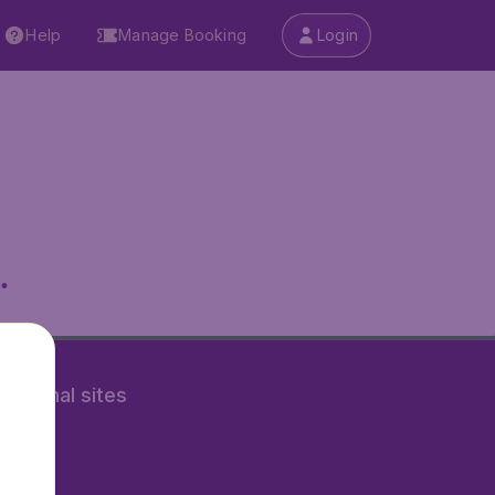
Help
Manage Booking
Login
.
rnational sites
tAir.nl
Air.it