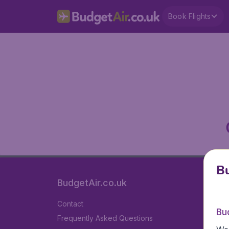
Book Flights
Bu
BudgetAir.co.uk
Contact
Bu
Frequently Asked Questions