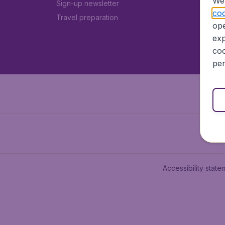
We 
Sign-up newsletter
coo
Travel preparation
ope
exp
coo
per
Accessibility state