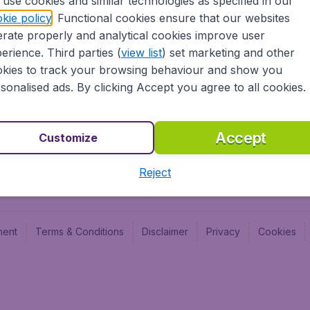
use cookies and similar technologies as specified in our
Blog
Budge
kie policy
. Functional cookies ensure that our websites
Jobs
Budge
rate properly and analytical cookies improve user
Flugl
erience. Third parties (
view list
) set marketing and other
Vayam
kies to track your browsing behaviour and show you
sonalised ads. By clicking Accept you agree to all cookies.
Accept
Customize
Reject
ment
Terms & Conditions
Disclaimer
Privacy
Cookies