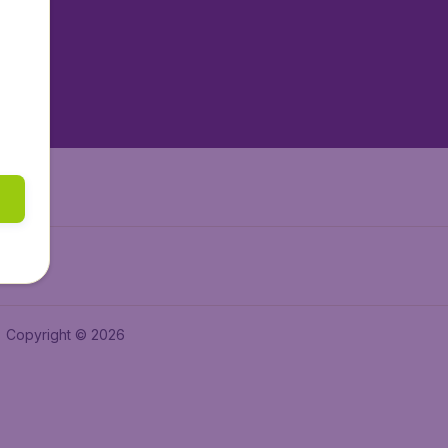
tAir.es
tAir.fr
aden.de
a.ie
Copyright © 2026