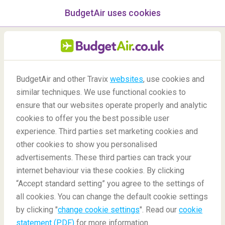
BudgetAir uses cookies
menu
/Blog
BudgetAir and other Travix
websites
, use cookies and
Do you need a certain mask
similar techniques. We use functional cookies to
to fly?
ensure that our websites operate properly and analytic
cookies to offer you the best possible user
-
By
Ann
experience. Third parties set marketing cookies and
other cookies to show you personalised
advertisements. These third parties can track your
internet behaviour via these cookies. By clicking
“Accept standard setting” you agree to the settings of
all cookies. You can change the default cookie settings
by clicking "
change cookie settings
". Read our
cookie
Blog
Travel tips
Do you need a certain mask to fly?
statement (PDF)
for more information.