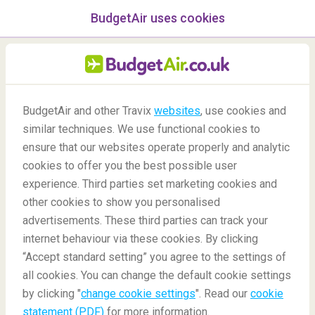
BudgetAir uses cookies
menu
/Blog
BudgetAir and other Travix
websites
, use cookies and
similar techniques. We use functional cookies to
30/09/2020
-
By
Aishwarya
ensure that our websites operate properly and analytic
cookies to offer you the best possible user
experience. Third parties set marketing cookies and
other cookies to show you personalised
advertisements. These third parties can track your
internet behaviour via these cookies. By clicking
“Accept standard setting” you agree to the settings of
Top 4 cities in Denmark for the Perfect Weekend
all cookies. You can change the default cookie settings
Getaway
by clicking "
change cookie settings
". Read our
cookie
statement (PDF)
for more information.