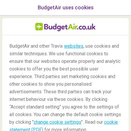
BudgetAir uses cookies
menu
/Blog
BudgetAir and other Travix
websites
, use cookies and
similar techniques. We use functional cookies to
11/05/2020
-
By
Harry
ensure that our websites operate properly and analytic
cookies to offer you the best possible user
experience. Third parties set marketing cookies and
other cookies to show you personalised
advertisements. These third parties can track your
internet behaviour via these cookies. By clicking
“Accept standard setting” you agree to the settings of
Unique Sports Around the World
all cookies. You can change the default cookie settings
by clicking "
change cookie settings
". Read our
cookie
statement (PDF)
for more information.
Blog
Did you know
Unique Sports Around The World