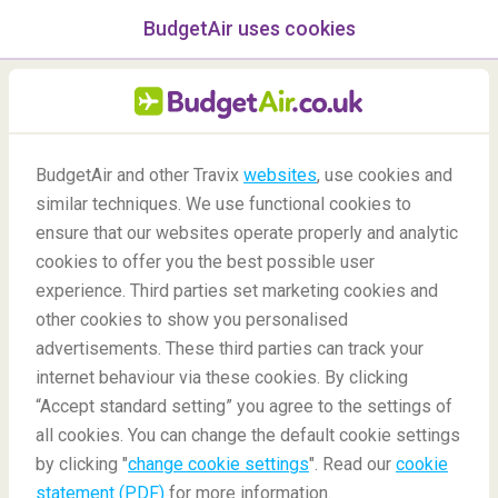
BudgetAir uses cookies
menu
/Blog
BudgetAir and other Travix
websites
, use cookies and
similar techniques. We use functional cookies to
07/05/2020
-
By
Pauline
ensure that our websites operate properly and analytic
cookies to offer you the best possible user
experience. Third parties set marketing cookies and
other cookies to show you personalised
advertisements. These third parties can track your
internet behaviour via these cookies. By clicking
“Accept standard setting” you agree to the settings of
12 tips for travel blogging
all cookies. You can change the default cookie settings
by clicking "
change cookie settings
". Read our
cookie
statement (PDF)
for more information.
Blog
Travel tips
Tips For Travel Blogging