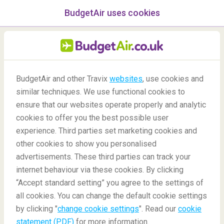
BudgetAir uses cookies
menu
/Blog
BudgetAir and other Travix
websites
, use cookies and
similar techniques. We use functional cookies to
30/09/2020
-
By
Rachel
ensure that our websites operate properly and analytic
cookies to offer you the best possible user
experience. Third parties set marketing cookies and
other cookies to show you personalised
advertisements. These third parties can track your
internet behaviour via these cookies. By clicking
“Accept standard setting” you agree to the settings of
Why should we switch on Airplane Mode while flying?
all cookies. You can change the default cookie settings
by clicking "
change cookie settings
". Read our
cookie
statement (PDF)
for more information.
Blog
Did you know
Why Switch To Airplane Mode