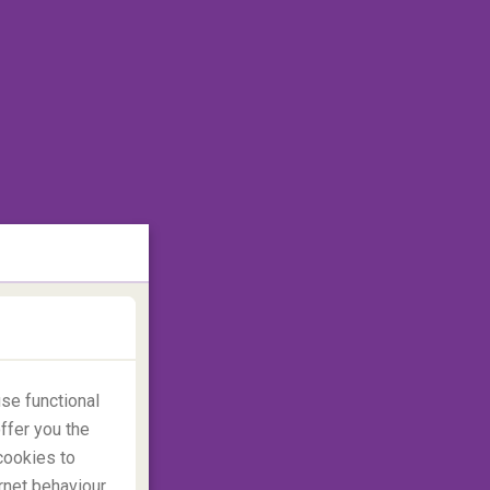
se functional
ffer you the
cookies to
rnet behaviour