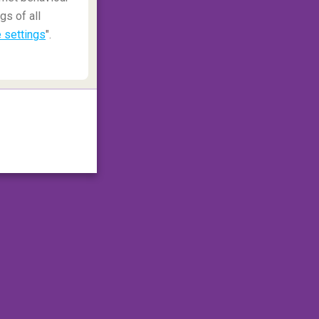
gs of all
 settings
".