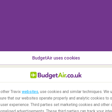
missing. Tip from flight crew: make sure your
u check it in.
BudgetAir uses cookies
 other Travix
websites
, use cookies and similar techniques. We u
ure that our websites operate properly and analytic cookies to o
user experience. Third parties set marketing cookies and other 
nalised advertisements. These third parties can track your inte