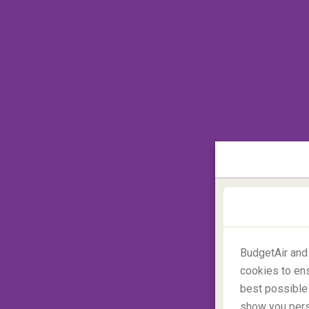
the time the suitcase is determined to be 
suitcase has no old tags attached before yo
#5 Great urgency
BudgetAir and
cookies to ens
best possible 
show you perso