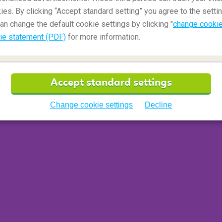
ies. By clicking “Accept standard setting” you agree to the settin
an change the default cookie settings by clicking "
change cookie
ie statement (PDF)
for more information.
 a traveler who tried to reserve the bathroom as a
or a very long time and did not respond to knocking
onal small door handle located inside the toilet sign
Accept standard settings
r. Locking yourself in the bathroom is not a
ing companions.
Change cookie settings
Decline
ant and sticks to almost everything. Aircraft
 that they can use to make minor repairs to the
 of silver duct tape, don't worry. This tape is used
to perform minor repairs. The tape has been