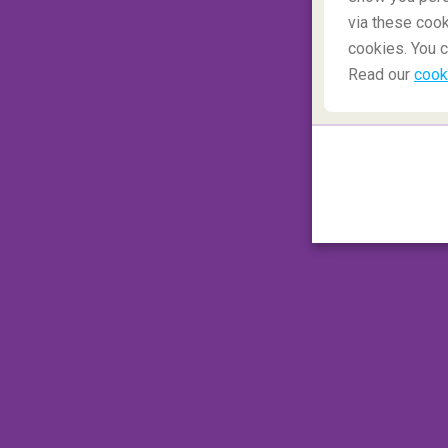
via these cook
cookies. You c
Read our
cook
A member of a flight crew told the story of
private cabin. He stayed in the bathroom f
on the door. Fortunately, there is an additi
that the cabin crew can use to open the doo
suitable way to get away from your travel
#6 Duct tape
Duct tape is very useful. It is water-resist
engineers have a special type of duct tape
aircraft. If you see an employee with a roll
to make the aircraft more aerodynamic or 
specially developed for aviation.
#7 Delays