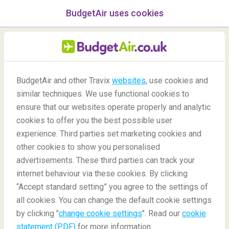
BudgetAir uses cookies
menu
/Blog
BudgetAir and other Travix
websites
, use cookies and
similar techniques. We use functional cookies to
Taipei 48-hour Stopover
ensure that our websites operate properly and analytic
cookies to offer you the best possible user
experience. Third parties set marketing cookies and
other cookies to show you personalised
advertisements. These third parties can track your
internet behaviour via these cookies. By clicking
“Accept standard setting” you agree to the settings of
What can I do in Taipei during a 48-Hour Stopover?
all cookies. You can change the default cookie settings
by clicking "
change cookie settings
". Read our
cookie
statement (PDF)
for more information.
Blog
Destinations
Taipei 48-hour Stopover