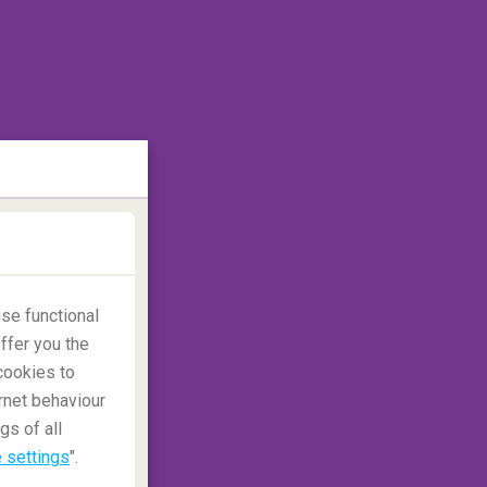
se functional
ffer you the
cookies to
rnet behaviour
gs of all
 settings
".