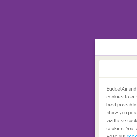
The traditional worldmap
BudgetAir and
cookies to ens
best possible 
show you perso
via these cook
cookies. You c
Read our
cook