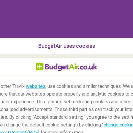
BudgetAir uses cookies
 other Travix
websites
, use cookies and similar techniques. We u
ure that our websites operate properly and analytic cookies to o
user experience. Third parties set marketing cookies and other 
nalised advertisements. These third parties can track your inte
ies. By clicking “Accept standard setting” you agree to the settin
an change the default cookie settings by clicking "
change cookie
ie statement (PDF)
for more information.