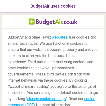
BudgetAir uses cookies
menu
/Blog
BudgetAir and other Travix
websites
, use cookies and
How to be a responsible
similar techniques. We use functional cookies to
tourist: Under the sea
ensure that our websites operate properly and analytic
cookies to offer you the best possible user
09/07/2020
-
By
Rachel
experience. Third parties set marketing cookies and
other cookies to show you personalised
advertisements. These third parties can track your
internet behaviour via these cookies. By clicking
“Accept standard setting” you agree to the settings of
all cookies. You can change the default cookie settings
by clicking "
change cookie settings
". Read our
cookie
Blog
Travel tips
How to be a responsible tourist under the sea
statement (PDF)
for more information.