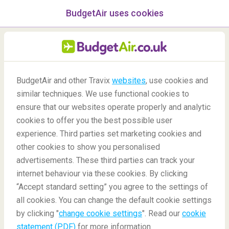
BudgetAir uses cookies
menu
/Blog
BudgetAir and other Travix
websites
, use cookies and
Explore Southern Europe by
similar techniques. We use functional cookies to
bike
ensure that our websites operate properly and analytic
cookies to offer you the best possible user
24/06/2022
-
By
Janina
experience. Third parties set marketing cookies and
other cookies to show you personalised
advertisements. These third parties can track your
internet behaviour via these cookies. By clicking
“Accept standard setting” you agree to the settings of
all cookies. You can change the default cookie settings
by clicking "
change cookie settings
". Read our
cookie
Blog
Destinations
Explore Southern Europe by bike
statement (PDF)
for more information.