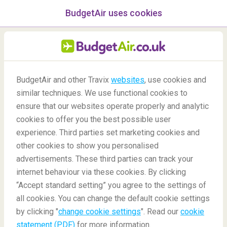
BudgetAir uses cookies
menu
/Blog
BudgetAir and other Travix
websites
, use cookies and
Experience Qatar on a
similar techniques. We use functional cookies to
Budget
ensure that our websites operate properly and analytic
cookies to offer you the best possible user
14/04/2022
-
By
Beatriz
experience. Third parties set marketing cookies and
other cookies to show you personalised
advertisements. These third parties can track your
internet behaviour via these cookies. By clicking
“Accept standard setting” you agree to the settings of
all cookies. You can change the default cookie settings
by clicking "
change cookie settings
". Read our
cookie
Blog
Destinations
Experience Qatar on a Budget
statement (PDF)
for more information.