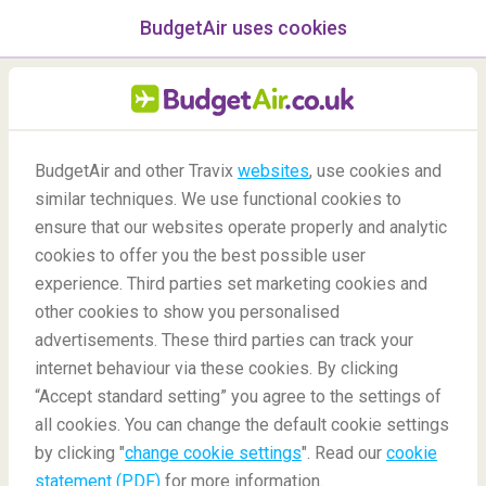
BudgetAir uses cookies
menu
/Blog
BudgetAir and other Travix
websites
, use cookies and
Work from these
similar techniques. We use functional cookies to
breathtaking countries
ensure that our websites operate properly and analytic
cookies to offer you the best possible user
23/11/2020
-
By
Aishwarya
experience. Third parties set marketing cookies and
other cookies to show you personalised
advertisements. These third parties can track your
internet behaviour via these cookies. By clicking
“Accept standard setting” you agree to the settings of
around the world
all cookies. You can change the default cookie settings
by clicking "
change cookie settings
". Read our
cookie
statement (PDF)
for more information.
Blog
Destinations