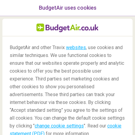
BudgetAir uses cookies
menu
/Blog
BudgetAir and other Travix
websites
, use cookies and
similar techniques. We use functional cookies to
Best Travel Books
ensure that our websites operate properly and analytic
cookies to offer you the best possible user
experience. Third parties set marketing cookies and
other cookies to show you personalised
advertisements. These third parties can track your
internet behaviour via these cookies. By clicking
“Accept standard setting” you agree to the settings of
What are some of the best travel books you must
all cookies. You can change the default cookie settings
read?
by clicking "
change cookie settings
". Read our
cookie
statement (PDF)
for more information.