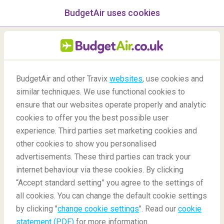
BudgetAir uses cookies
menu
/Blog
BudgetAir and other Travix
websites
, use cookies and
The 7 Most Beautiful
similar techniques. We use functional cookies to
European Thermal Baths
ensure that our websites operate properly and analytic
cookies to offer you the best possible user
03/04/2020
-
By
Claudia
experience. Third parties set marketing cookies and
other cookies to show you personalised
advertisements. These third parties can track your
internet behaviour via these cookies. By clicking
“Accept standard setting” you agree to the settings of
all cookies. You can change the default cookie settings
by clicking "
change cookie settings
". Read our
cookie
Blog
Destinations
Best European Thermal Baths
statement (PDF)
for more information.