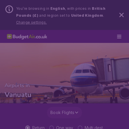
You’re browsing in
English
, with prices in
British
Pounds (£)
and region set to
United Kingdom
.
Change settings.
Airports in
Vanuatu
Book Flights
Return
One way
Multi dest.