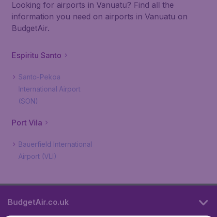
Looking for airports in Vanuatu? Find all the
information you need on airports in Vanuatu on
BudgetAir.
Espiritu Santo
Santo-Pekoa
International Airport
(SON)
Port Vila
Bauerfield International
Airport (VLI)
BudgetAir.co.uk