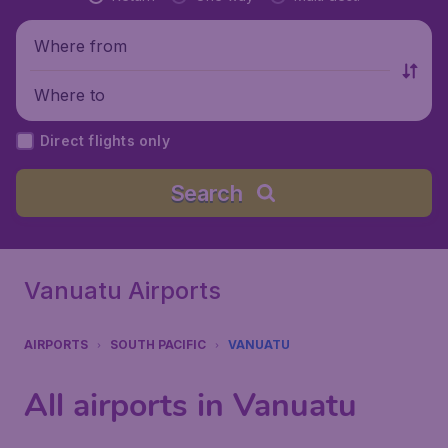
Where from
Where to
Direct flights only
Search
Vanuatu Airports
AIRPORTS
SOUTH PACIFIC
VANUATU
All airports in Vanuatu