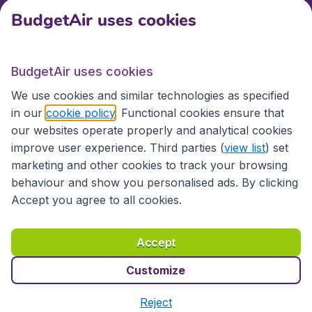
BudgetAir uses cookies
International sites
BudgetAir uses cookies
International sites
We use cookies and similar technologies as specified
in our
cookie policy
. Functional cookies ensure that
our websites operate properly and analytical cookies
improve user experience. Third parties (
view list
) set
marketing and other cookies to track your browsing
behaviour and show you personalised ads. By clicking
Accept you agree to all cookies.
Accessibility statement
Terms & Conditions
Accept
Disclaimer
Privacy
Cookies
Copyright © 2026
Customize
Reject