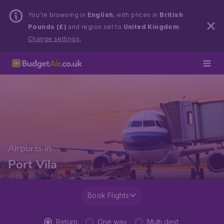
You’re browsing in
English
, with prices in
British
Pounds (£)
and region set to
United Kingdom
.
Change settings.
Airports in
Port Vila
Book Flights
Return
One way
Multi dest.