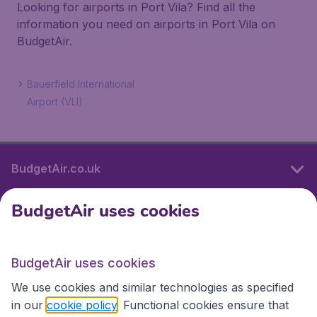
Looking for airports in Port Vila? Find all the
information you need on airports in Port Vila on
BudgetAir.
Bauerfield International
Airport (VLI)
BudgetAir.co.uk
BudgetAir uses cookies
International sites
BudgetAir uses cookies
International sites
We use cookies and similar technologies as specified
in our
cookie policy
. Functional cookies ensure that