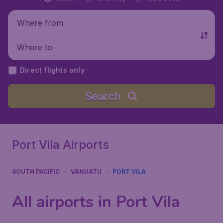
Where from
Where to
Direct flights only
Search
Port Vila Airports
SOUTH PACIFIC
VANUATU
PORT VILA
All airports in Port Vila