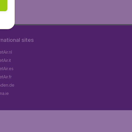
rnational sites
tAir.nl
Air.it
tAir.es
tAir.fr
aden.de
a.ie