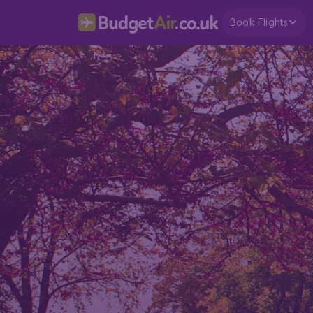
Book Flights