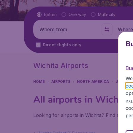
Flight type
Return
One way
Multi-city
Where from
Where t
Bu
Direct flights only
Wichita Airports
Bu
We 
HOME
AIRPORTS
NORTH AMERICA
UNITED 
coo
ope
All airports in Wichita
exp
coo
Looking for airports in Wichita? Find all th
per