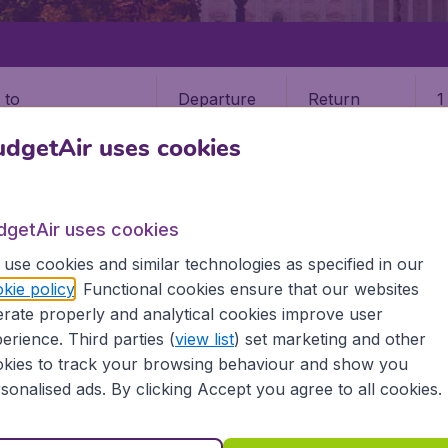
Departure
Return
1
o
dgetAir uses cookies
dgetAir uses cookies
use cookies and similar technologies as specified in our
STATES
KANSAS
WICHITA
kie policy
. Functional cookies ensure that our websites
rate properly and analytical cookies improve user
erience. Third parties (
view list
) set marketing and other
kies to track your browsing behaviour and show you
e information you need on airports in Wichita on BudgetAir.
sonalised ads. By clicking Accept you agree to all cookies.