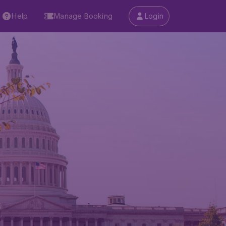
Help
Manage Booking
Login