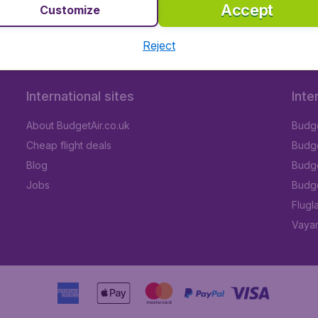
Accept
Customize
Reject
International sites
Inte
About BudgetAir.co.uk
Budge
Cheap flight deals
Budget
Blog
Budge
Jobs
Budge
Flugl
Vayam