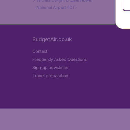
Wichita Dwight D. Eisenhower
National Airport (ICT)
BudgetAir.co.uk
Contact
Frequently Asked Questions
Sign-up newsletter
Travel preparation