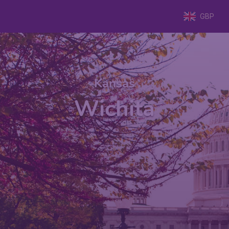
GBP
Kansas
Wichita