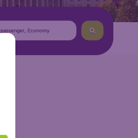
 passenger, Economy