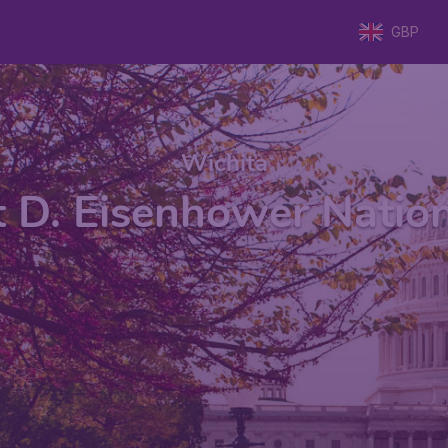
GBP
Wichita
 D. Eisenhower Nationa