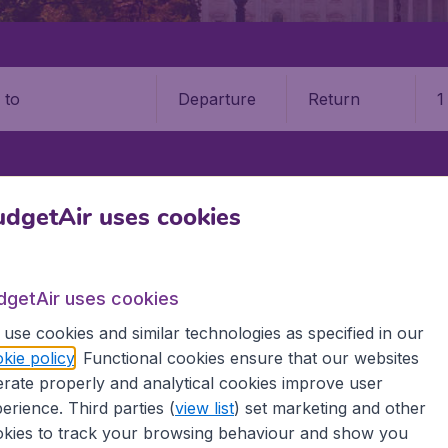
Departure
Return
1
o
STATES
KANSAS
WICHITA
WICHITA DWIGHT D. EISENHOWER NA
dgetAir uses cookies
ta Mid (Continent Airport (ICT
dgetAir uses cookies
Book your cheap flights on BudgetAir. We continuously look 
use cookies and similar technologies as specified in our
 why we show the lowest possible flight found by our custom
kie policy
. Functional cookies ensure that our websites
erent airports around the world. You can choose which airp
rate properly and analytical cookies improve user
 a stopover and carry on to a different destination? You can
 travel experience? Exciting places to visit, tempting food
erience. Third parties (
view list
) set marketing and other
oad, BudgetAir finds the flight that's right for you. Internat
kies to track your browsing behaviour and show you