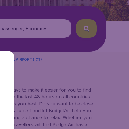
 passenger, Economy
TIONAL AIRPORT (ICT)
)
for ways to make it easier for you to find
ers in the last 48 hours on all countries.
ort suits you best. Do you want to be close
 decide yourself and let BudgetAir help you.
 to try, and a chance to relax. Whether you
ional travellers will find BudgetAir has a