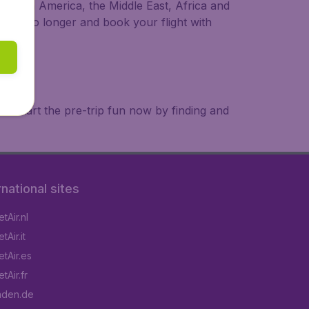
a, South America, the Middle East, Africa and
 wait no longer and book your flight with
. Start the pre-trip fun now by finding and
rnational sites
tAir.nl
Air.it
tAir.es
tAir.fr
aden.de