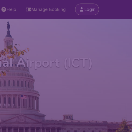
Help
Manage Booking
Login
l Airport (ICT)