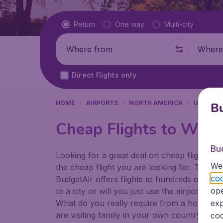
Flight type
Return
One way
Multi-city
Where from
Where t
Direct flights only
HOME
AIRPORTS
NORTH AMERICA
UNITED 
Bu
Cheap Flights to Wichi
Bu
Looking for a great deal on cheap flights? 
We 
the cheap flight you are looking for. That's
coo
BudgetAir offers flights to hundreds of diff
ope
to a city or will you just use the airport as
What do you really require from a holiday or
exp
are visiting family in your own country or abr
coo