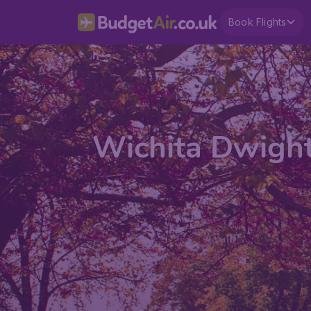
Book Flights
Wichita Dwight