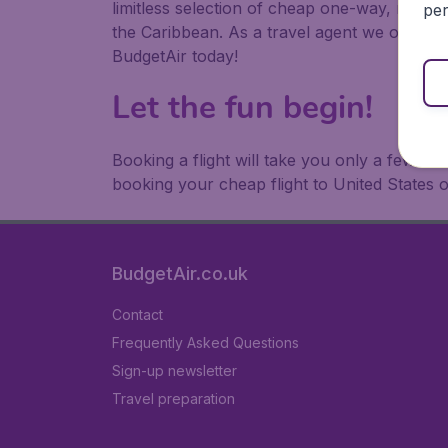
limitless selection of cheap one-way, return
per
the Caribbean. As a travel agent we offer ch
BudgetAir today!
Let the fun begin!
Booking a flight will take you only a few m
booking your cheap flight to United States 
BudgetAir.co.uk
Contact
Frequently Asked Questions
Sign-up newsletter
Travel preparation