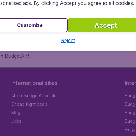
 or multi-destination flights to North America, Europe, Asi
sonalised ads. By clicking Accept you agree to all cookies.
eap flights on a range of regular and low cost carriers. So
Accept
Customize
Reject
inutes thanks to a comprehensive one page checkout process
on BudgetAir!
International sites
Inte
About BudgetAir.co.uk
Budge
Cheap flight deals
Budget
Blog
Budge
Jobs
Budge
Flugl