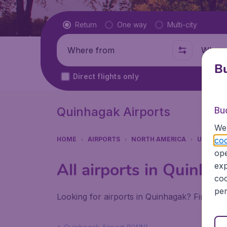
Flight type
Return
One way
Multi-city
Where from
Where t
Bu
Direct flights only
Quinhagak Airports
Bu
We 
coo
HOME
AIRPORTS
NORTH AMERICA
UNITED 
ope
All airports in Quinha
exp
coo
per
Looking for airports in Quinhagak? Find all