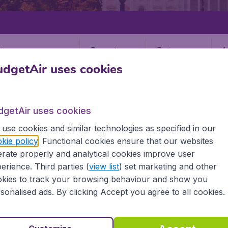
Departure
Return
1
o
dgetAir uses cookies
dgetAir uses cookies
use cookies and similar technologies as specified in our
kie policy
. Functional cookies ensure that our websites
STATES
ALASKA
QUINHAGAK
rate properly and analytical cookies improve user
gak
erience. Third parties (
view list
) set marketing and other
kies to track your browsing behaviour and show you
sonalised ads. By clicking Accept you agree to all cookies.
 the information you need on airports in Quinhagak on Budge