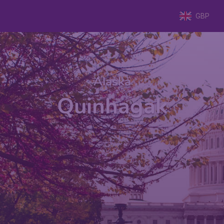
GBP
Alaska
Quinhagak