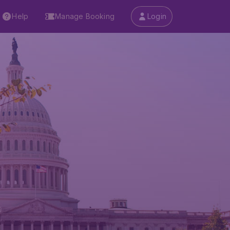
Help
Manage Booking
Login