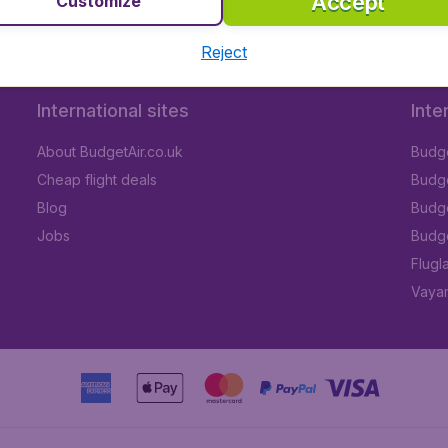
Accept
Customize
Reject
International sites
Inte
About BudgetAir.co.uk
Budge
Cheap flight deals
Budget
Blog
Budge
Jobs
Budge
Flugl
Vayam