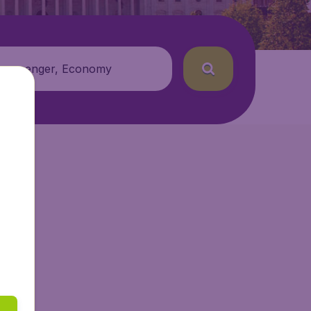
 passenger, Economy
tAir.