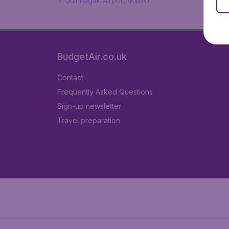
Quinhagak Airport (KWN)
BudgetAir.co.uk
Contact
Frequently Asked Questions
Sign-up newsletter
Travel preparation