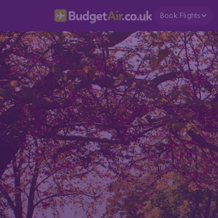
Book Flights