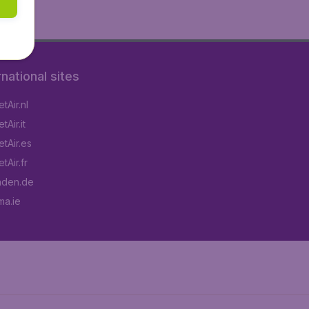
rnational sites
tAir.nl
Air.it
tAir.es
tAir.fr
aden.de
a.ie