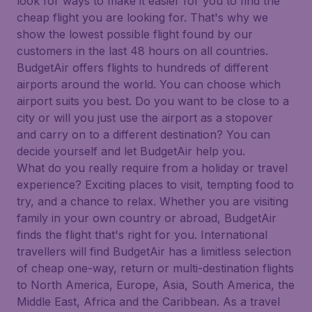
look for ways to make it easier for you to find the
cheap flight you are looking for. That's why we
show the lowest possible flight found by our
customers in the last 48 hours on all countries.
BudgetAir offers flights to hundreds of different
airports around the world. You can choose which
airport suits you best. Do you want to be close to a
city or will you just use the airport as a stopover
and carry on to a different destination? You can
decide yourself and let BudgetAir help you.
What do you really require from a holiday or travel
experience? Exciting places to visit, tempting food to
try, and a chance to relax. Whether you are visiting
family in your own country or abroad, BudgetAir
finds the flight that's right for you. International
travellers will find BudgetAir has a limitless selection
of cheap one-way, return or multi-destination flights
to North America, Europe, Asia, South America, the
Middle East, Africa and the Caribbean. As a travel