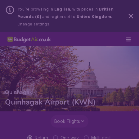
You’re browsing in
English
, with prices in
British
Pounds (£)
and region set to
United Kingdom
.
Change settings.
Quinhagak
Quinhagak Airport (KWN)
Book Flights
Return
One way
Multi dest.