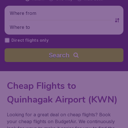
Where from
Where to
Direct flights only
Search
Cheap Flights to
Quinhagak Airport (KWN)
Looking for a great deal on cheap flights? Book
your cheap flights on BudgetAir. We continuously