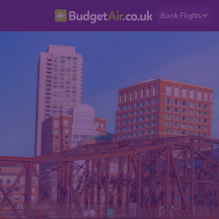
Book Flights