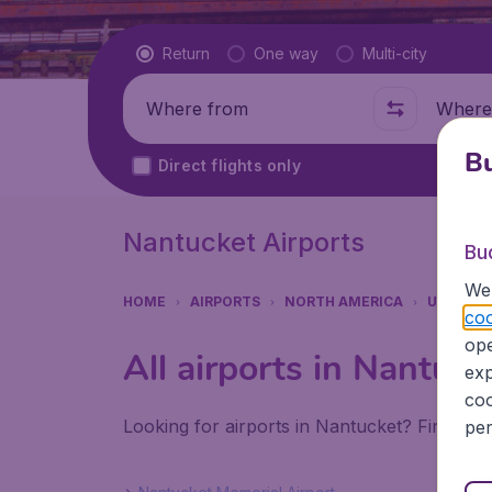
Flight type
Return
One way
Multi-city
Where from
Where t
Bu
Direct flights only
Nantucket Airports
Bu
We 
HOME
AIRPORTS
NORTH AMERICA
UNITED 
coo
ope
All airports in Nantuck
exp
coo
Looking for airports in Nantucket? Find all
per