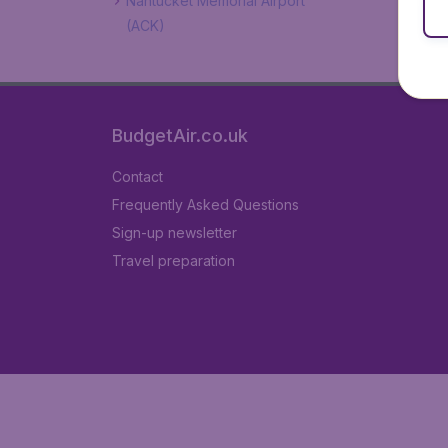
Nantucket Memorial Airport
(ACK)
BudgetAir.co.uk
Contact
Frequently Asked Questions
Sign-up newsletter
Travel preparation