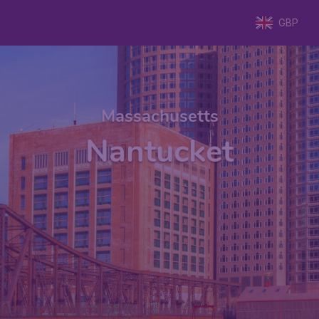
GBP
Massachusetts
Nantucket