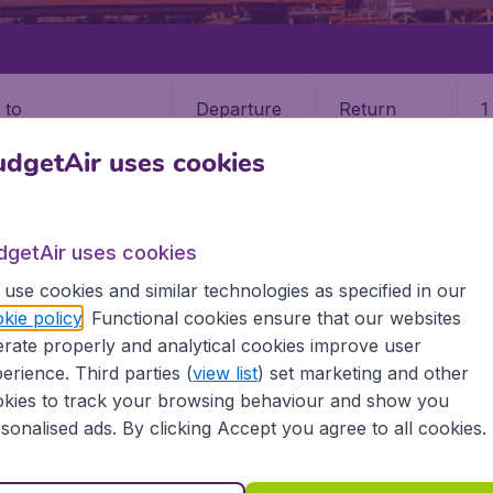
Departure
Return
1
o
dgetAir uses cookies
dgetAir uses cookies
use cookies and similar technologies as specified in our
STATES
MASSACHUSETTS
NANTUCKET
kie policy
. Functional cookies ensure that our websites
rate properly and analytical cookies improve user
et
erience. Third parties (
view list
) set marketing and other
kies to track your browsing behaviour and show you
 the information you need on airports in Nantucket on Budge
sonalised ads. By clicking Accept you agree to all cookies.