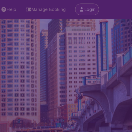
Help
Manage Booking
Login