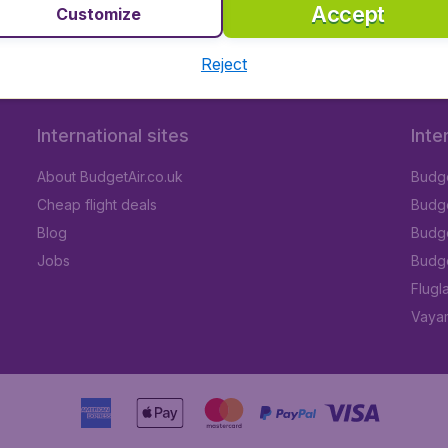
Accept
Customize
Reject
International sites
Inte
About BudgetAir.co.uk
Budge
Cheap flight deals
Budget
Blog
Budge
Jobs
Budge
Flugl
Vayam