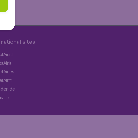
rnational sites
tAir.nl
Air.it
tAir.es
tAir.fr
aden.de
a.ie