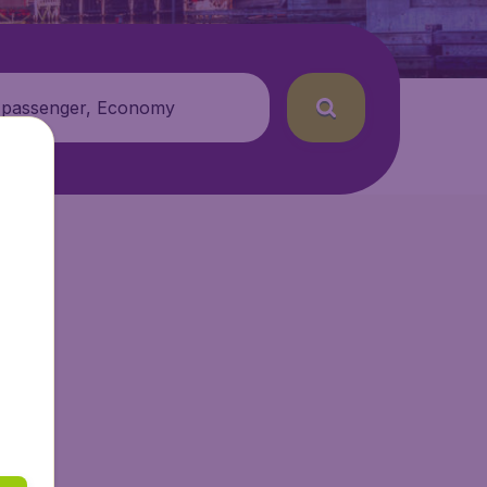
 passenger, Economy
tAir.