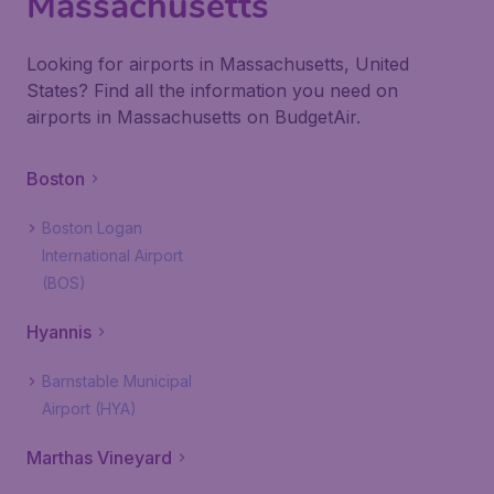
Massachusetts
Looking for airports in Massachusetts, United
States? Find all the information you need on
airports in Massachusetts on BudgetAir.
Boston
Boston Logan
International Airport
(BOS)
Hyannis
Barnstable Municipal
Airport (HYA)
Marthas Vineyard