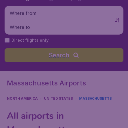
Where from
Where to
Direct flights only
Search
Massachusetts Airports
NORTH AMERICA
UNITED STATES
MASSACHUSETTS
All airports in