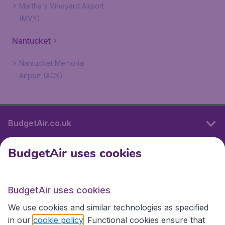
Martha's Vineyard Airport
(MVY)
Nantucket
Nantucket Memorial
Airport (ACK)
BudgetAir.co.uk
BudgetAir uses cookies
International sites
BudgetAir uses cookies
International sites
We use cookies and similar technologies as specified
in our
cookie policy
. Functional cookies ensure that