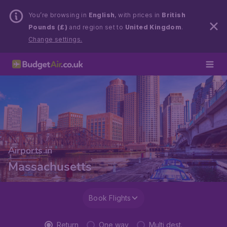
You’re browsing in
English
, with prices in
British
Pounds (£)
and region set to
United Kingdom
.
Change settings.
Airports in
Massachusetts
Book Flights
Return
One way
Multi dest.