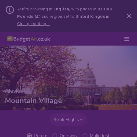
You’re browsing in
English
, with prices in
British
Pounds (£)
and region set to
United Kingdom
.
Change settings.
Alaska
Mountain Village
Book Flights
Return
One way
Multi dest.