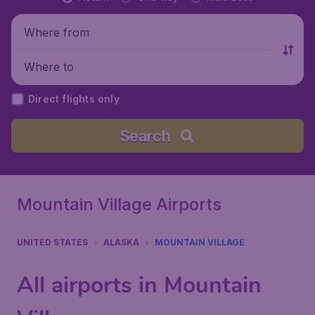
Where from
Where to
Direct flights only
Search
Mountain Village Airports
UNITED STATES
ALASKA
MOUNTAIN VILLAGE
All airports in Mountain