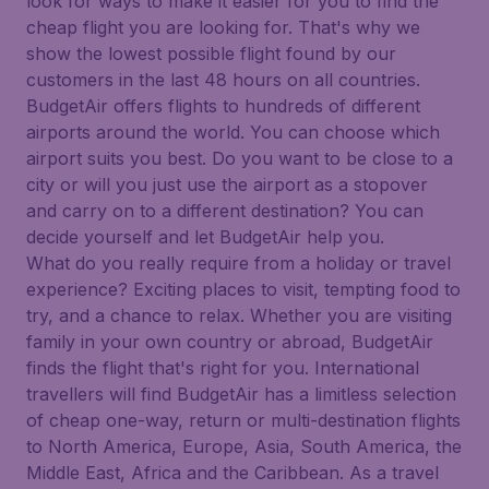
look for ways to make it easier for you to find the
cheap flight you are looking for. That's why we
show the lowest possible flight found by our
customers in the last 48 hours on all countries.
BudgetAir offers flights to hundreds of different
airports around the world. You can choose which
airport suits you best. Do you want to be close to a
city or will you just use the airport as a stopover
and carry on to a different destination? You can
decide yourself and let BudgetAir help you.
What do you really require from a holiday or travel
experience? Exciting places to visit, tempting food to
try, and a chance to relax. Whether you are visiting
family in your own country or abroad, BudgetAir
finds the flight that's right for you. International
travellers will find BudgetAir has a limitless selection
of cheap one-way, return or multi-destination flights
to North America, Europe, Asia, South America, the
Middle East, Africa and the Caribbean. As a travel