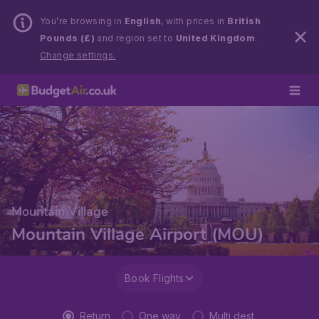
You’re browsing in
English
, with prices in
British
Pounds (£)
and region set to
United Kingdom
.
Change settings.
Mountain Village
Mountain Village Airport (MOU)
Book Flights
Return
One way
Multi dest.