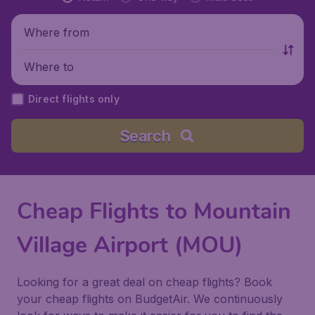
Where from
Where to
Direct flights only
Search
Cheap Flights to Mountain
Village Airport (MOU)
Looking for a great deal on cheap flights? Book
your cheap flights on BudgetAir. We continuously