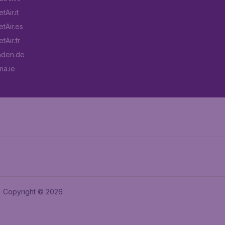
Air.it
tAir.es
tAir.fr
aden.de
a.ie
Copyright © 2026