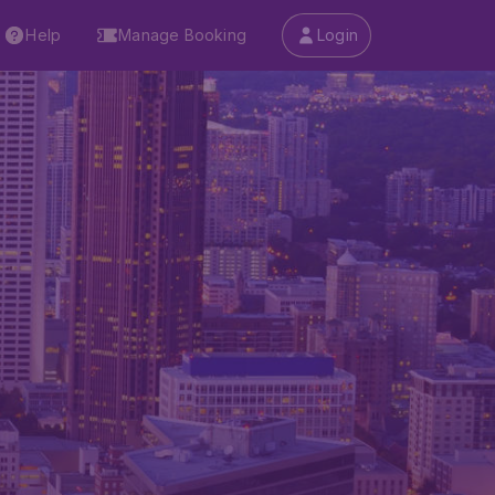
Help
Manage Booking
Login