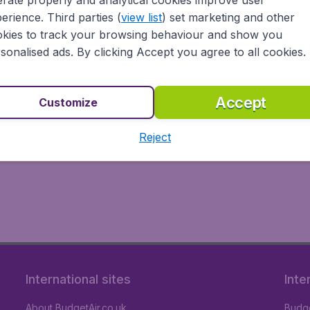
rate properly and analytical cookies improve user
erience. Third parties (
view list
) set marketing and other
kies to track your browsing behaviour and show you
sonalised ads. By clicking Accept you agree to all cookies.
Accept
Customize
Reject
International sites
Inte
About BudgetAir.co.uk
Budge