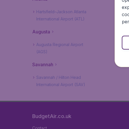
ope
exp
Hartsfield–Jackson Atlanta
coo
International Airport (ATL)
per
Augusta
Augusta Regional Airport
(AGS)
Savannah
Savannah / Hilton Head
International Airport (SAV)
BudgetAir.co.uk
Contact