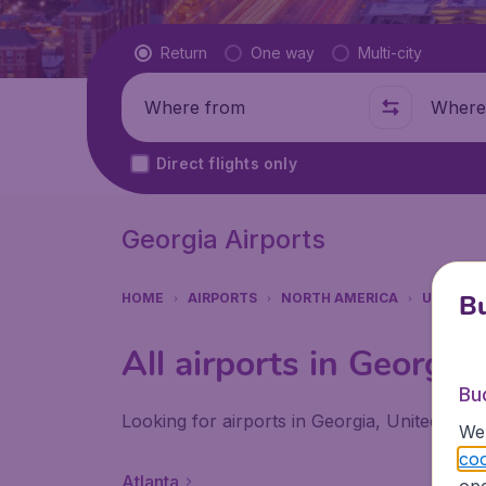
Flight type
Return
One way
Multi-city
Where from
Where t
Direct flights only
Georgia Airports
Bu
HOME
AIRPORTS
NORTH AMERICA
UNITED 
All airports in Georgia
Bu
Looking for airports in Georgia, United Stat
We 
coo
Atlanta