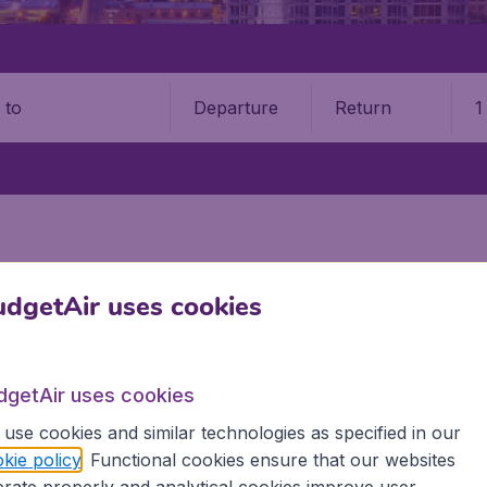
Departure
Return
1
o
dgetAir uses cookies
STATES
GEORGIA
, United States
dgetAir uses cookies
es? Find all the information you need on airports in Georgia
use cookies and similar technologies as specified in our
kie policy
. Functional cookies ensure that our websites