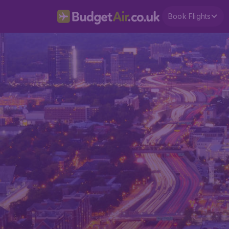
Book Flights