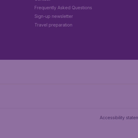
Frequently Asked Questions
Sign-up newsletter
Travel preparation
Accessibility state