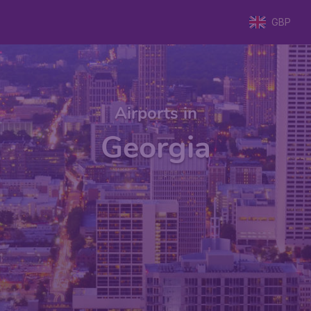
GBP
Airports in
Georgia