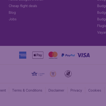
Cheap flight deals
Budget
Blog
Budge
Jobs
Budge
Flugl
Vayam
ment
Terms & Conditions
Disclaimer
Privacy
Cookies