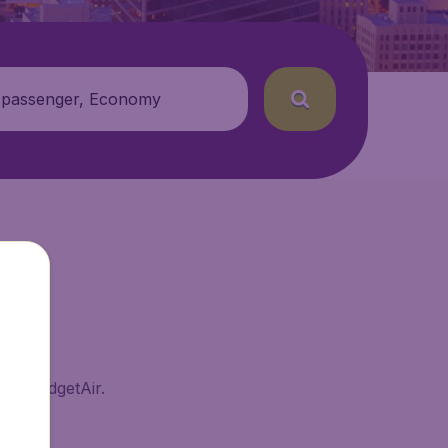
 passenger, Economy
 on BudgetAir.