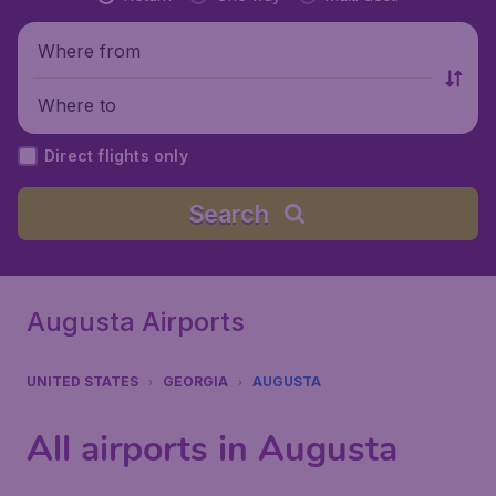
Where from
Where to
Direct flights only
Search
Augusta Airports
UNITED STATES
GEORGIA
AUGUSTA
All airports in Augusta