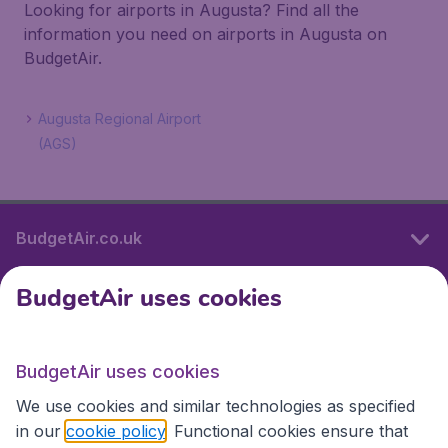
Looking for airports in Augusta? Find all the
information you need on airports in Augusta on
BudgetAir.
Augusta Regional Airport
(AGS)
BudgetAir.co.uk
BudgetAir uses cookies
International sites
BudgetAir uses cookies
International sites
We use cookies and similar technologies as specified
in our
cookie policy
. Functional cookies ensure that