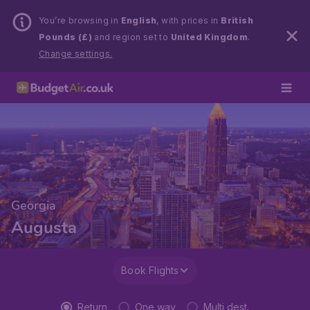
You’re browsing in
English
, with prices in
British
Pounds (£)
and region set to
United Kingdom
.
Change settings.
Georgia
Augusta
Book Flights
Return
One way
Multi dest.