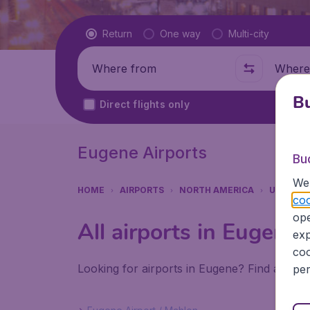
Flight type
Return
One way
Multi-city
Where from
Where t
Bu
Direct flights only
Eugene Airports
Bu
We 
HOME
AIRPORTS
NORTH AMERICA
UNITED 
coo
ope
All airports in Eugene
exp
coo
Looking for airports in Eugene? Find all th
per