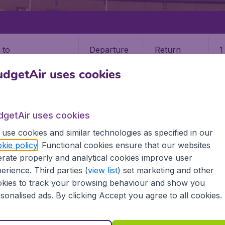
Departure
Return
1
o
dgetAir uses cookies
dgetAir uses cookies
use cookies and similar technologies as specified in our
STATES
OREGON
EUGENE
kie policy
. Functional cookies ensure that our websites
rate properly and analytical cookies improve user
erience. Third parties (
view list
) set marketing and other
kies to track your browsing behaviour and show you
e information you need on airports in Eugene on BudgetAir.
sonalised ads. By clicking Accept you agree to all cookies.