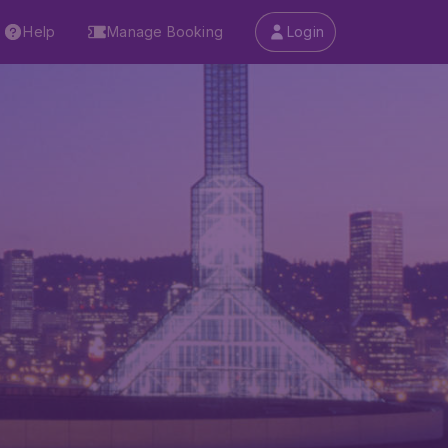
Help
Manage Booking
Login