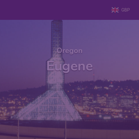
GBP
Oregon
Eugene