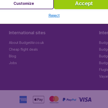
Accept
Customize
Reject
International sites
Inte
About BudgetAir.co.uk
Budge
Cheap flight deals
Budget
Blog
Budge
Jobs
Budge
Flugl
Vayam