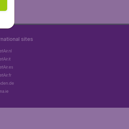
rnational sites
tAir.nl
Air.it
tAir.es
tAir.fr
aden.de
a.ie