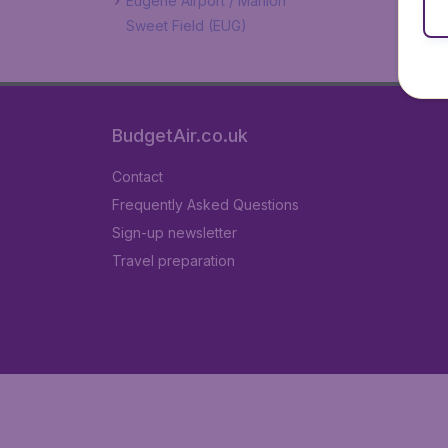
Eugene Airport / Mahlon
Sweet Field (EUG)
BudgetAir.co.uk
Contact
Frequently Asked Questions
Sign-up newsletter
Travel preparation