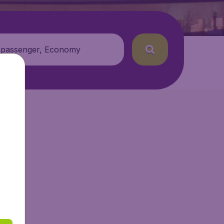
 passenger, Economy