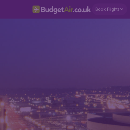
Book Flights