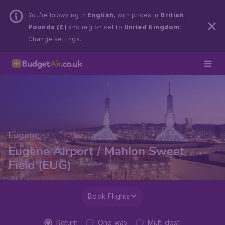
You’re browsing in
English
, with prices in
British
Pounds (£)
and region set to
United Kingdom
.
Change settings.
Eugene
Eugene Airport / Mahlon Sweet
Field (EUG)
Book Flights
Return
One way
Multi dest.