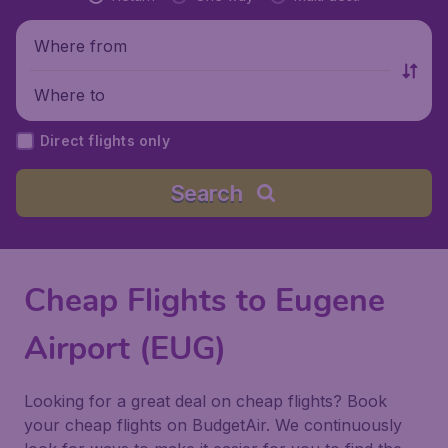
Where from
Where to
Direct flights only
Search
Cheap Flights to Eugene
Airport (EUG)
Looking for a great deal on cheap flights? Book
your cheap flights on BudgetAir. We continuously