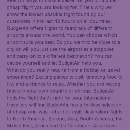
look for ways to make it easier for you to find the
cheap flight you are looking for. That's why we
show the lowest possible flight found by our
customers in the last 48 hours on all countries.
BudgetAir offers flights to hundreds of different
airports around the world. You can choose which
airport suits you best. Do you want to be close to a
city or will you just use the airport as a stopover
and carry on to a different destination? You can
decide yourself and let BudgetAir help you.
What do you really require from a holiday or travel
experience? Exciting places to visit, tempting food to
try, and a chance to relax. Whether you are visiting
family in your own country or abroad, BudgetAir
finds the flight that's right for you. International
travellers will find BudgetAir has a limitless selection
of cheap one-way, return or multi-destination flights
to North America, Europe, Asia, South America, the
Middle East, Africa and the Caribbean. As a travel