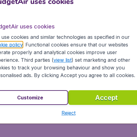
dgetAir uses cookies
dgetAir uses cookies
use cookies and similar technologies as specified in our
kie policy
. Functional cookies ensure that our websites
rate properly and analytical cookies improve user
erience. Third parties (
view list
) set marketing and other
kies to track your browsing behaviour and show you
sonalised ads. By clicking Accept you agree to all cookies.
Accept
Customize
Reject