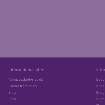
International sites
Inte
About BudgetAir.co.uk
Budge
Cheap flight deals
Budget
Blog
Budge
Jobs
Budge