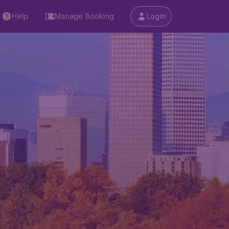
Help
Manage Booking
Login