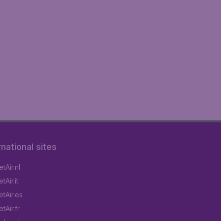
rnational sites
tAir.nl
Air.it
tAir.es
tAir.fr