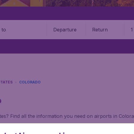
Departure
Return
1
o
STATES
COLORADO
o
tes? Find all the information you need on airports in Color