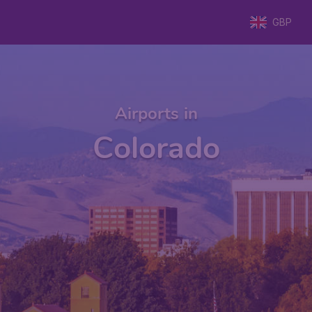
GBP
Airports in
Colorado