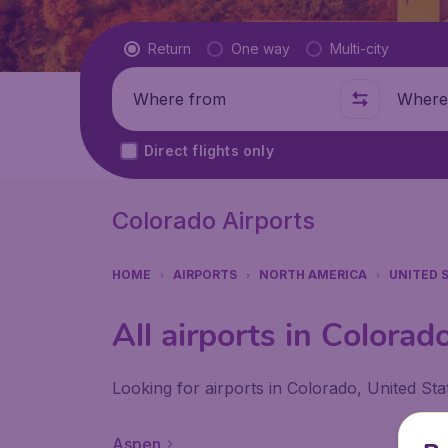
Flight type
Return
One way
Multi-city
Where from
Where t
Direct flights only
Colorado Airports
HOME
AIRPORTS
NORTH AMERICA
UNITED 
All airports in Colorad
Looking for airports in Colorado, United Sta
Aspen