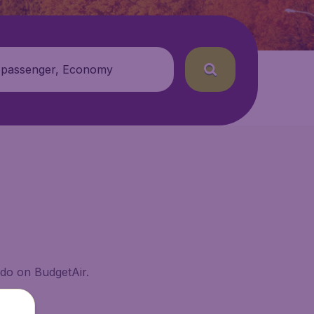
 passenger, Economy
ado on BudgetAir.