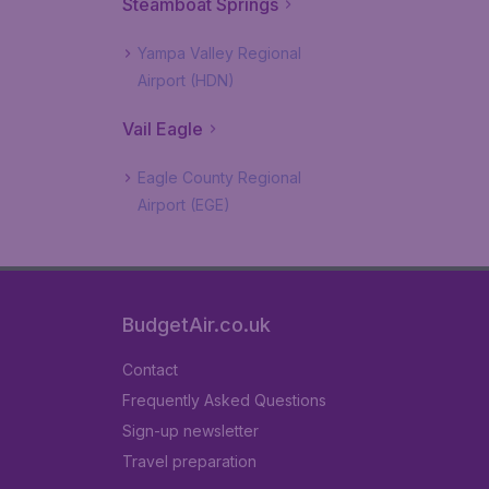
Steamboat Springs
Yampa Valley Regional
Airport (HDN)
Vail Eagle
Eagle County Regional
Airport (EGE)
BudgetAir.co.uk
Contact
Frequently Asked Questions
Sign-up newsletter
Travel preparation