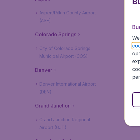
Bu
Aspen/Pitkin County Airport
(ASE)
Bu
Colorado Springs
We 
coo
City of Colorado Springs
ope
Municipal Airport (COS)
exp
coo
Denver
per
Denver International Airport
(DEN)
Grand Junction
Grand Junction Regional
Airport (GJT)