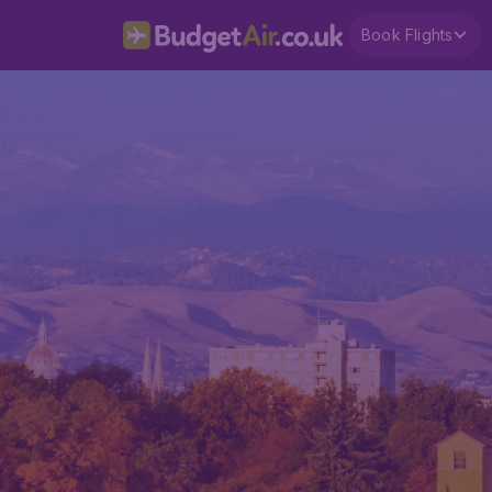
Book Flights