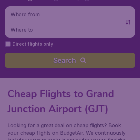
Where from
Where to
Direct flights only
Search
Cheap Flights to Grand
Junction Airport (GJT)
Looking for a great deal on cheap flights? Book
your cheap flights on BudgetAir. We continuously