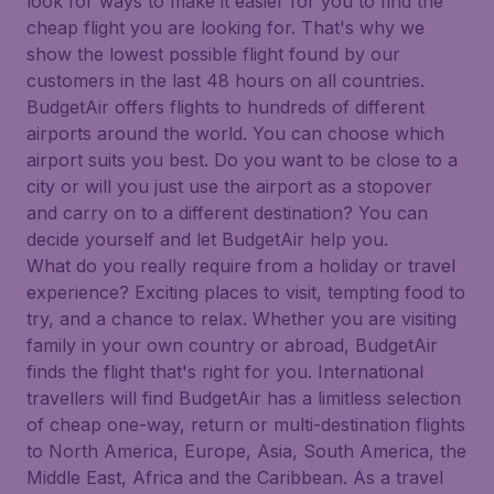
look for ways to make it easier for you to find the
cheap flight you are looking for. That's why we
show the lowest possible flight found by our
customers in the last 48 hours on all countries.
BudgetAir offers flights to hundreds of different
airports around the world. You can choose which
airport suits you best. Do you want to be close to a
city or will you just use the airport as a stopover
and carry on to a different destination? You can
decide yourself and let BudgetAir help you.
What do you really require from a holiday or travel
experience? Exciting places to visit, tempting food to
try, and a chance to relax. Whether you are visiting
family in your own country or abroad, BudgetAir
finds the flight that's right for you. International
travellers will find BudgetAir has a limitless selection
of cheap one-way, return or multi-destination flights
to North America, Europe, Asia, South America, the
Middle East, Africa and the Caribbean. As a travel