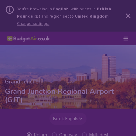
You’re browsing in
English
, with prices in
British
Pounds (£)
and region set to
United Kingdom
.
Change settings.
Grand Junction
Grand Junction Regional Airport
(GJT)
Book Flights
Return
One way
Multi dest.