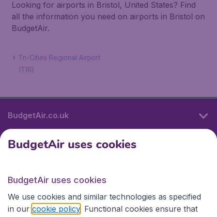
Looking for airports in Bristol, United States? Find
all the information you need on airports in Bristol on
BudgetAir.
Tri-Cities Regional Airport
(TRI)
BudgetAir.co.uk
BudgetAir uses cookies
International sites
BudgetAir uses cookies
International sites
We use cookies and similar technologies as specified
in our
cookie policy
. Functional cookies ensure that