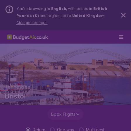
You’re browsing in
English
, with prices in
British
Pounds (£)
and region set to
United Kingdom
.
Change settings.
Tennessee
Bristol
Book Flights
Return
One way
Multi dest.