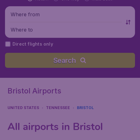
Where from
Where to
Direct flights only
Search
Bristol Airports
UNITED STATES
TENNESSEE
BRISTOL
All airports in Bristol