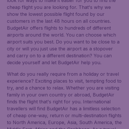
look for ways to make it easier for you to find the
cheap flight you are looking for. That's why we
show the lowest possible flight found by our
customers in the last 48 hours on all countries.
BudgetAir offers flights to hundreds of different
airports around the world. You can choose which
airport suits you best. Do you want to be close to a
city or will you just use the airport as a stopover
and carry on to a different destination? You can
decide yourself and let BudgetAir help you.
What do you really require from a holiday or travel
experience? Exciting places to visit, tempting food to
try, and a chance to relax. Whether you are visiting
family in your own country or abroad, BudgetAir
finds the flight that's right for you. International
travellers will find BudgetAir has a limitless selection
of cheap one-way, return or multi-destination flights
to North America, Europe, Asia, South America, the