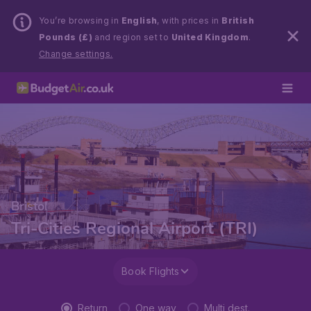
You’re browsing in
English
, with prices in
British
Pounds (£)
and region set to
United Kingdom
.
Change settings.
Bristol
Tri-Cities Regional Airport (TRI)
Book Flights
Return
One way
Multi dest.