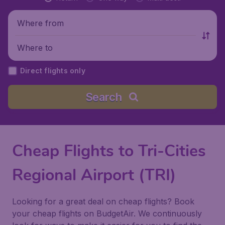
Where from
Where to
Direct flights only
Search
Cheap Flights to Tri-Cities
Regional Airport (TRI)
Looking for a great deal on cheap flights? Book
your cheap flights on BudgetAir. We continuously