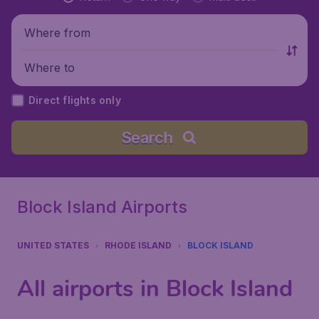
Where from
Where to
Direct flights only
Search
Block Island Airports
UNITED STATES
RHODE ISLAND
BLOCK ISLAND
All airports in Block Island