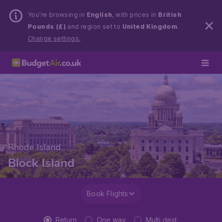
You’re browsing in
English
, with prices in
British
Pounds (£)
and region set to
United Kingdom
.
Change settings.
Rhode Island
Block Island
Book Flights
Return
One way
Multi dest.