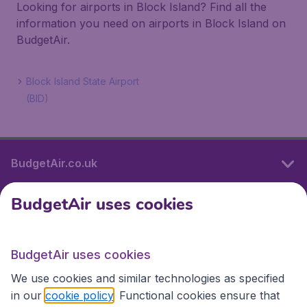
Looking for airports in Block Island? Find all the
information you need on airports in Block Island on
BudgetAir.
Block Island State Airport
(BID)
BudgetAir.co.uk
BudgetAir uses cookies
International sites
BudgetAir uses cookies
International sites
We use cookies and similar technologies as specified
in our
cookie policy
. Functional cookies ensure that