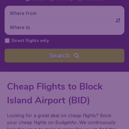
Where from
Where to
Direct flights only
Search
Cheap Flights to Block
Island Airport (BID)
Looking for a great deal on cheap flights? Book
your cheap flights on BudgetAir. We continuously