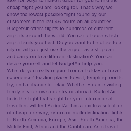
look for ways to make it easier for you to find the
cheap flight you are looking for. That's why we
show the lowest possible flight found by our
customers in the last 48 hours on all countries.
BudgetAir offers flights to hundreds of different
airports around the world. You can choose which
airport suits you best. Do you want to be close to a
city or will you just use the airport as a stopover
and carry on to a different destination? You can
decide yourself and let BudgetAir help you.
What do you really require from a holiday or travel
experience? Exciting places to visit, tempting food to
try, and a chance to relax. Whether you are visiting
family in your own country or abroad, BudgetAir
finds the flight that's right for you. International
travellers will find BudgetAir has a limitless selection
of cheap one-way, return or multi-destination flights
to North America, Europe, Asia, South America, the
Middle East, Africa and the Caribbean. As a travel