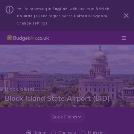
You’re browsing in
English
, with prices in
British
Pounds (£)
and region set to
United Kingdom
.
Change settings.
Block Island
Block Island State Airport (BID)
Book Flights
Return
One way
Multi dest.