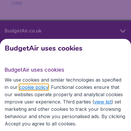
(VAN)
BudgetAir.co.uk
BudgetAir uses cookies
International sites
BudgetAir uses cookies
International sites
We use cookies and similar technologies as specified
in our
cookie policy
. Functional cookies ensure that
our websites operate properly and analytical cookies
improve user experience. Third parties (
view list
) set
marketing and other cookies to track your browsing
behaviour and show you personalised ads. By clicking
Accept you agree to all cookies.