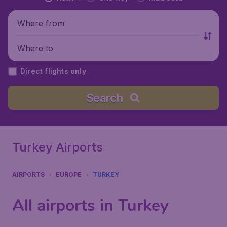
Where from
Where to
Direct flights only
Search
Turkey Airports
AIRPORTS
EUROPE
TURKEY
All airports in Turkey