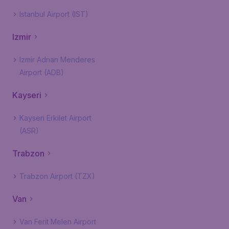
Istanbul Airport (IST)
Izmir
Izmir Adnan Menderes
Airport (ADB)
Kayseri
Kayseri Erkilet Airport
(ASR)
Trabzon
Trabzon Airport (TZX)
Van
Van Ferit Melen Airport