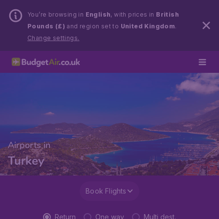
You’re browsing in
English
, with prices in
British
Pounds (£)
and region set to
United Kingdom
.
Change settings.
Airports in
Turkey
Book Flights
Return
One way
Multi dest.