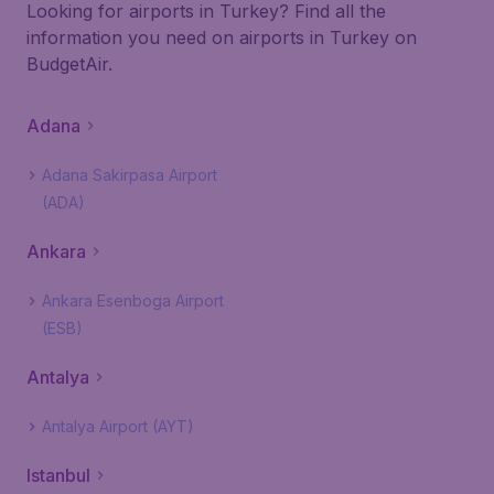
Looking for airports in Turkey? Find all the
information you need on airports in Turkey on
BudgetAir.
Adana
Adana Sakirpasa Airport
(ADA)
Ankara
Ankara Esenboga Airport
(ESB)
Antalya
Antalya Airport (AYT)
Istanbul