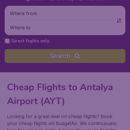
Where from
Where to
Direct flights only
Search
Cheap Flights to Antalya
Airport (AYT)
Looking for a great deal on cheap flights? Book
your cheap flights on BudgetAir. We continuously