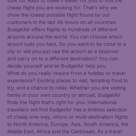
look for ways to make it easier for you to find the
cheap flight you are looking for. That's why we
show the lowest possible flight found by our
customers in the last 48 hours on all countries.
BudgetAir offers flights to hundreds of different
airports around the world. You can choose which
airport suits you best. Do you want to be close to a
city or will you just use the airport as a stopover
and carry on to a different destination? You can
decide yourself and let BudgetAir help you.
What do you really require from a holiday or travel
experience? Exciting places to visit, tempting food to
try, and a chance to relax. Whether you are visiting
family in your own country or abroad, BudgetAir
finds the flight that's right for you. International
travellers will find BudgetAir has a limitless selection
of cheap one-way, return or multi-destination flights
to North America, Europe, Asia, South America, the
Middle East, Africa and the Caribbean. As a travel