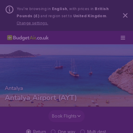
You’re browsing in
English
, with prices in
British
Pounds (£)
and region set to
United Kingdom
.
Change settings.
Antalya
Antalya Airport (AYT)
Book Flights
Return
One way
Multi dest.