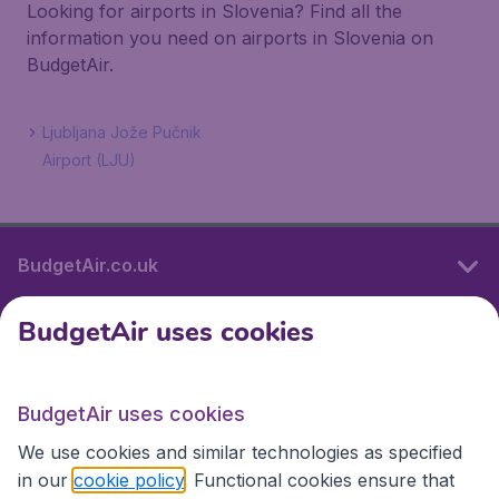
Looking for airports in Slovenia? Find all the
information you need on airports in Slovenia on
BudgetAir.
Ljubljana Jože Pučnik
Airport (LJU)
BudgetAir.co.uk
BudgetAir uses cookies
International sites
BudgetAir uses cookies
International sites
We use cookies and similar technologies as specified
in our
cookie policy
. Functional cookies ensure that