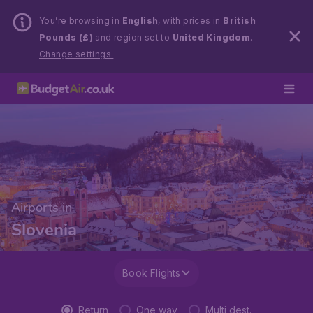
You’re browsing in
English
, with prices in
British
Pounds (£)
and region set to
United Kingdom
.
Change settings.
Airports in
Slovenia
Book Flights
Return
One way
Multi dest.