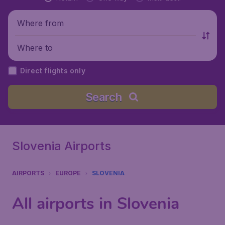
Where from
Where to
Direct flights only
Search
Slovenia Airports
AIRPORTS
EUROPE
SLOVENIA
All airports in Slovenia