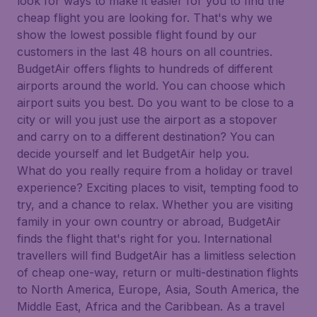
look for ways to make it easier for you to find the
cheap flight you are looking for. That's why we
show the lowest possible flight found by our
customers in the last 48 hours on all countries.
BudgetAir offers flights to hundreds of different
airports around the world. You can choose which
airport suits you best. Do you want to be close to a
city or will you just use the airport as a stopover
and carry on to a different destination? You can
decide yourself and let BudgetAir help you.
What do you really require from a holiday or travel
experience? Exciting places to visit, tempting food to
try, and a chance to relax. Whether you are visiting
family in your own country or abroad, BudgetAir
finds the flight that's right for you. International
travellers will find BudgetAir has a limitless selection
of cheap one-way, return or multi-destination flights
to North America, Europe, Asia, South America, the
Middle East, Africa and the Caribbean. As a travel