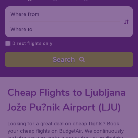
Where from
Where to
Direct flights only
Search
Cheap Flights to Ljubljana
Jože Pu?nik Airport (LJU)
Looking for a great deal on cheap flights? Book
your cheap flights on BudgetAir. We continuously