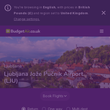
You’re browsing in
English
, with prices in
British
Pounds (£)
and region set to
United Kingdom
.
Change settings.
Ljubljana
Ljubljana Jože Pučnik Airport
(LJU)
Book Flights
Return
One way
Multi dest.