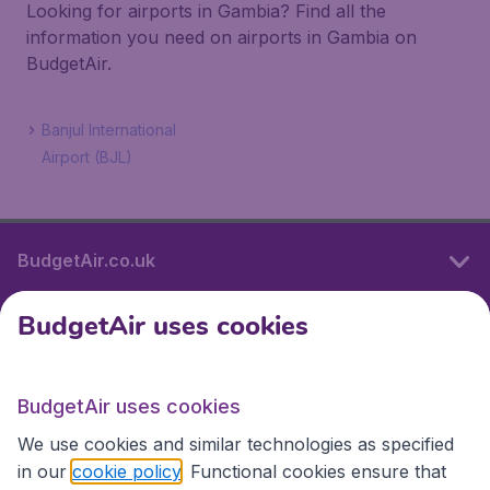
Looking for airports in Gambia? Find all the
information you need on airports in Gambia on
BudgetAir.
Banjul International
Airport (BJL)
BudgetAir.co.uk
BudgetAir uses cookies
International sites
BudgetAir uses cookies
International sites
We use cookies and similar technologies as specified
in our
cookie policy
. Functional cookies ensure that