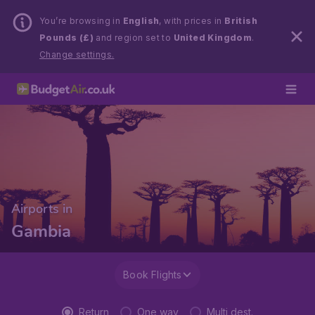
You’re browsing in
English
, with prices in
British
Pounds (£)
and region set to
United Kingdom
.
Change settings.
Airports in
Gambia
Book Flights
Return
One way
Multi dest.