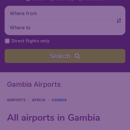
Where from
Where to
Direct flights only
Search
Gambia Airports
AIRPORTS
AFRICA
GAMBIA
All airports in Gambia