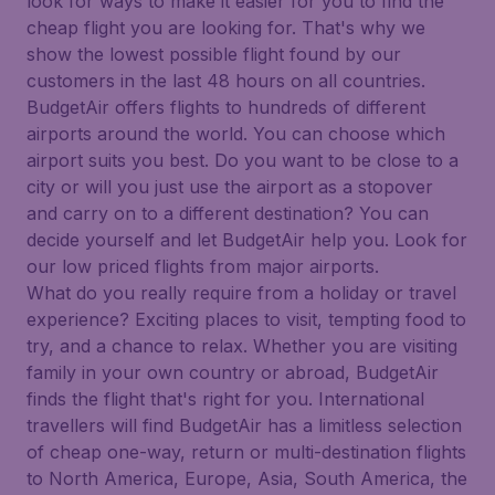
look for ways to make it easier for you to find the
cheap flight you are looking for. That's why we
show the lowest possible flight found by our
customers in the last 48 hours on all countries.
BudgetAir offers flights to hundreds of different
airports around the world. You can choose which
airport suits you best. Do you want to be close to a
city or will you just use the airport as a stopover
and carry on to a different destination? You can
decide yourself and let BudgetAir help you. Look for
our low priced flights from major airports.
What do you really require from a holiday or travel
experience? Exciting places to visit, tempting food to
try, and a chance to relax. Whether you are visiting
family in your own country or abroad, BudgetAir
finds the flight that's right for you. International
travellers will find BudgetAir has a limitless selection
of cheap one-way, return or multi-destination flights
to North America, Europe, Asia, South America, the