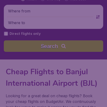
Where from
Where to
Direct flights only
Search
Cheap Flights to Banjul
International Airport (BJL)
Looking for a great deal on cheap flights? Book
your cheap flights on BudgetAir. We continuously