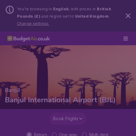
You’re browsing in
English
, with prices in
British
Pounds (£)
and region set to
United Kingdom
.
Change settings.
Banjul
Banjul International Airport (BJL)
Book Flights
Return
One way
Multi dest.