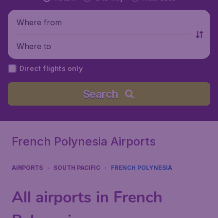
Where from
Where to
Direct flights only
Search
French Polynesia Airports
AIRPORTS
SOUTH PACIFIC
FRENCH POLYNESIA
All airports in French