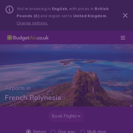
You’re browsing in
English
, with prices in
British
Pounds (£)
and region set to
United Kingdom
.
Change settings.
Airports in
French Polynesia
Book Flights
Return
One way
Multi dest.