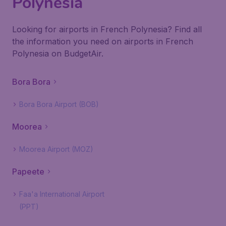
Polynesia
Looking for airports in French Polynesia? Find all
the information you need on airports in French
Polynesia on BudgetAir.
Bora Bora
Bora Bora Airport (BOB)
Moorea
Moorea Airport (MOZ)
Papeete
Faa'a International Airport
(PPT)