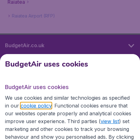
Raiatea
Raiatea Airport (RFP)
BudgetAir.co.uk
BudgetAir uses cookies
International sites
BudgetAir uses cookies
International sites
We use cookies and similar technologies as specified
in our
cookie policy
. Functional cookies ensure that
our websites operate properly and analytical cookies
improve user experience. Third parties (
view list
) set
marketing and other cookies to track your browsing
behaviour and show you personalised ads. By clicking