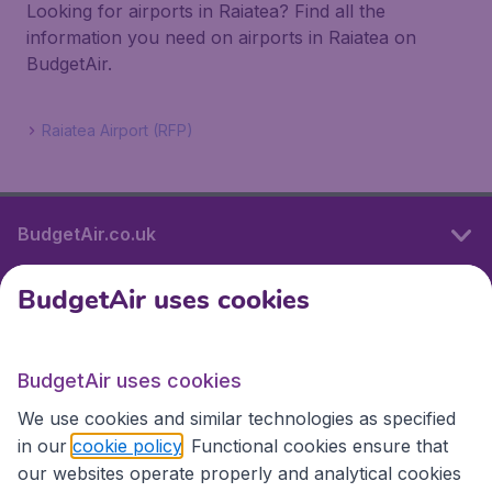
Looking for airports in Raiatea? Find all the
information you need on airports in Raiatea on
BudgetAir.
Raiatea Airport (RFP)
BudgetAir.co.uk
BudgetAir uses cookies
International sites
BudgetAir uses cookies
International sites
We use cookies and similar technologies as specified
in our
cookie policy
. Functional cookies ensure that
our websites operate properly and analytical cookies