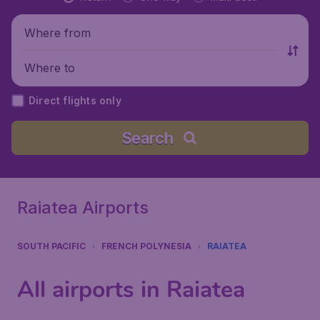
Where from
Where to
Direct flights only
Search
Raiatea Airports
SOUTH PACIFIC
FRENCH POLYNESIA
RAIATEA
All airports in Raiatea