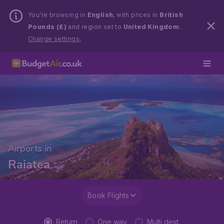
You’re browsing in
English
, with prices in
British
Pounds (£)
and region set to
United Kingdom
.
Change settings.
Airports in
Raiatea
Book Flights
Return
One way
Multi dest.