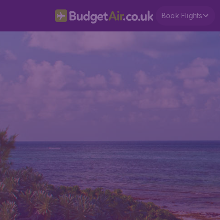
Book Flights