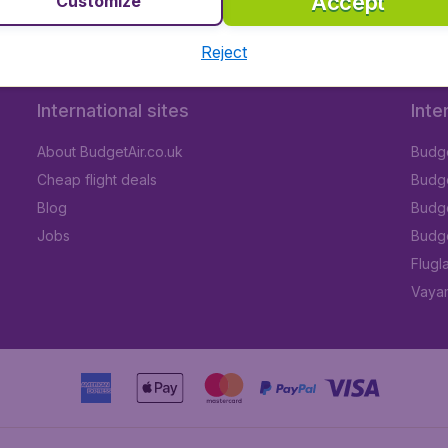
Accept
Customize
Reject
International sites
Inte
About BudgetAir.co.uk
Budge
Cheap flight deals
Budget
Blog
Budge
Jobs
Budge
Flugl
Vayam