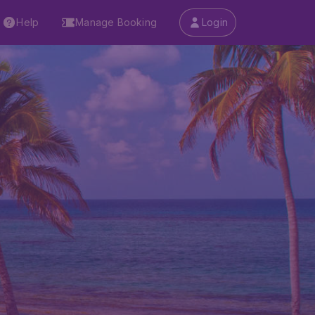
Help
Manage Booking
Login