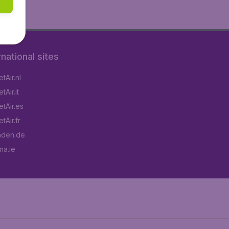
rnational sites
tAir.nl
Air.it
tAir.es
tAir.fr
aden.de
a.ie