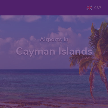
GBP
Airports in
Cayman Islands