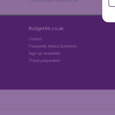
Own Roberts Airport (GCM)
BudgetAir.co.uk
Contact
Frequently Asked Questions
Sign-up newsletter
Travel preparation