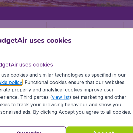
Departure
Return
1
o
dgetAir uses cookies
dgetAir uses cookies
use cookies and similar technologies as specified in our
kie policy
. Functional cookies ensure that our websites
NDS
rate properly and analytical cookies improve user
 Islands
erience. Third parties (
view list
) set marketing and other
kies to track your browsing behaviour and show you
sonalised ads. By clicking Accept you agree to all cookies.
d all the information you need on airports in Cayman Islan