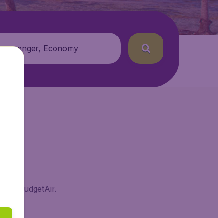
 passenger, Economy
ds on BudgetAir.