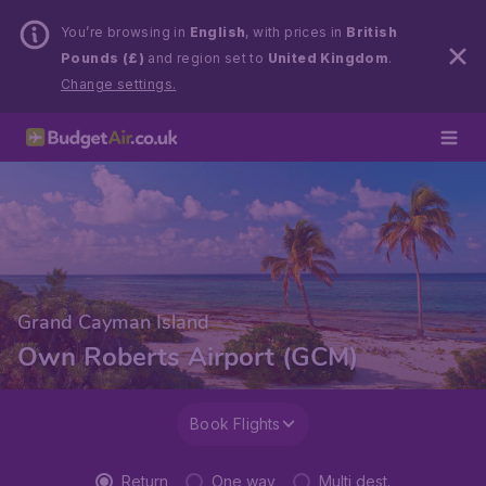
You’re browsing in
English
, with prices in
British
Pounds (£)
and region set to
United Kingdom
.
Change settings.
Grand Cayman Island
Own Roberts Airport (GCM)
Book Flights
Return
One way
Multi dest.