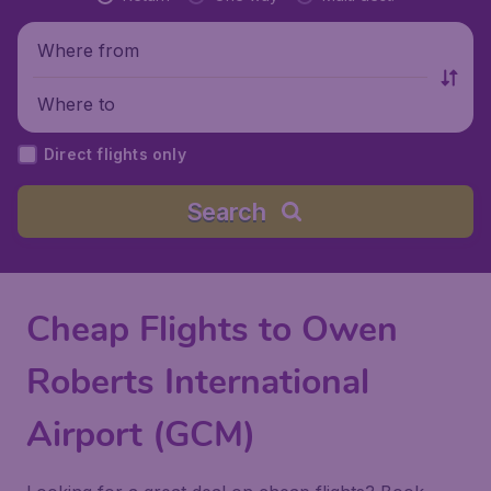
Where from
Where to
Direct flights only
Search
Cheap Flights to Owen
Roberts International
Airport (GCM)