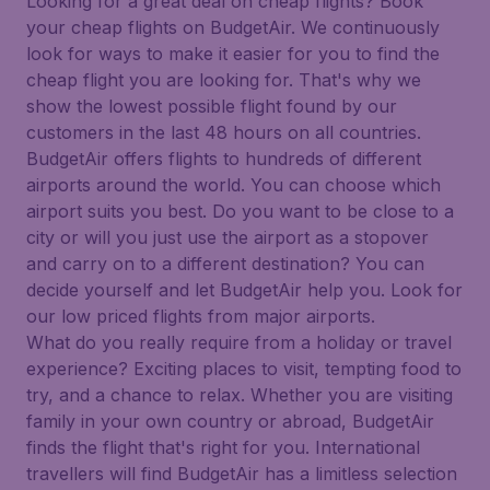
Looking for a great deal on cheap flights? Book
your cheap flights on BudgetAir. We continuously
look for ways to make it easier for you to find the
cheap flight you are looking for. That's why we
show the lowest possible flight found by our
customers in the last 48 hours on all countries.
BudgetAir offers flights to hundreds of different
airports around the world. You can choose which
airport suits you best. Do you want to be close to a
city or will you just use the airport as a stopover
and carry on to a different destination? You can
decide yourself and let BudgetAir help you. Look for
our low priced flights from major airports.
What do you really require from a holiday or travel
experience? Exciting places to visit, tempting food to
try, and a chance to relax. Whether you are visiting
family in your own country or abroad, BudgetAir
finds the flight that's right for you. International
travellers will find BudgetAir has a limitless selection