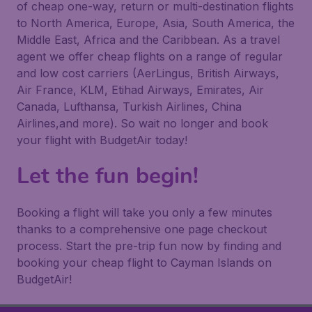
of cheap one-way, return or multi-destination flights
to North America, Europe, Asia, South America, the
Middle East, Africa and the Caribbean. As a travel
agent we offer cheap flights on a range of regular
and low cost carriers (AerLingus, British Airways,
Air France, KLM, Etihad Airways, Emirates, Air
Canada, Lufthansa, Turkish Airlines, China
Airlines,and more). So wait no longer and book
your flight with BudgetAir today!
Let the fun begin!
Booking a flight will take you only a few minutes
thanks to a comprehensive one page checkout
process. Start the pre-trip fun now by finding and
booking your cheap flight to Cayman Islands on
BudgetAir!