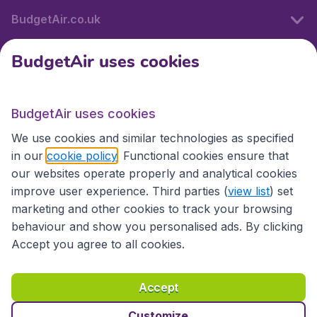
BudgetAir.co.uk
BudgetAir uses cookies
International sites
BudgetAir uses cookies
International sites
We use cookies and similar technologies as specified
in our
cookie policy
. Functional cookies ensure that
our websites operate properly and analytical cookies
improve user experience. Third parties (
view list
) set
marketing and other cookies to track your browsing
behaviour and show you personalised ads. By clicking
Accept you agree to all cookies.
Accessibility statement
Terms & Conditions
Accept
Disclaimer
Privacy
Cookies
Copyright © 2026
Customize