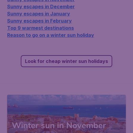
Sunny escapes in December
Sunny escapes in January
Sunny escapes in February
Top 9 warmest destinations
Reason to go on a winter sun holiday
Look for cheap winter sun holidays
Winter sun in November