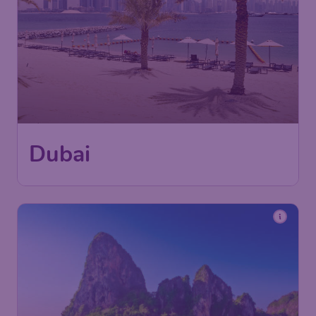
Dubai