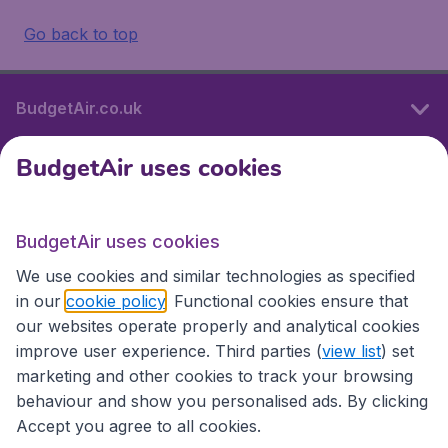
Go back to top
BudgetAir.co.uk
BudgetAir uses cookies
International sites
BudgetAir uses cookies
International sites
We use cookies and similar technologies as specified
in our
cookie policy
. Functional cookies ensure that
our websites operate properly and analytical cookies
improve user experience. Third parties (
view list
) set
marketing and other cookies to track your browsing
behaviour and show you personalised ads. By clicking
Accept you agree to all cookies.