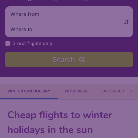
Where from
Where to
Direct flights only
Search
WINTER SUN HOLIDAY
NOVEMBER
DECEMBER
Cheap flights to winter
holidays in the sun