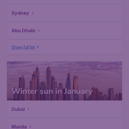
Sydney
Abu Dhabi
Show full list
Winter sun in January
Dubai
Manila