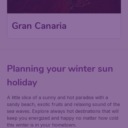
Gran Canaria
Planning your winter sun
holiday
A little slice of a sunny and hot paradise with a
sandy beach, exotic fruits and relaxing sound of the
sea waves. Explore always hot destinations that will
keep you energized and happy no matter how cold
this winter is in your hometown.