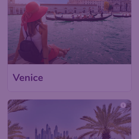
Venice