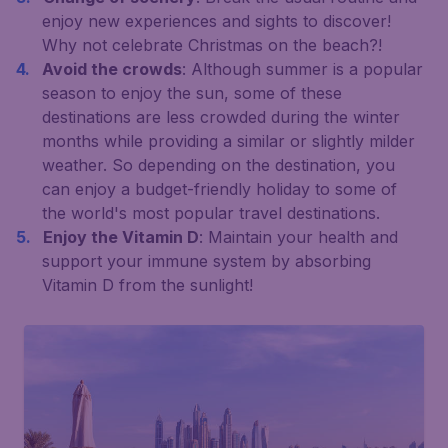
enjoy new experiences and sights to discover!
Why not celebrate Christmas on the beach?!
Avoid the crowds
: Although summer is a popular
season to enjoy the sun, some of these
destinations are less crowded during the winter
months while providing a similar or slightly milder
weather. So depending on the destination, you
can enjoy a budget-friendly holiday to some of
the world's most popular travel destinations.
Enjoy the Vitamin D
: Maintain your health and
support your immune system by absorbing
Vitamin D from the sunlight!