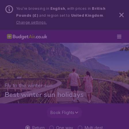
You’re browsing in
English
, with prices in
British
Pounds (£)
and region set to
United Kingdom
.
Change settings.
Fly to the winter sun
Best winter sun holidays
Book Flights
Return
One way
Multi dest.