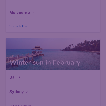
Melbourne
Show full list
Winter sun in February
Bali
Sydney