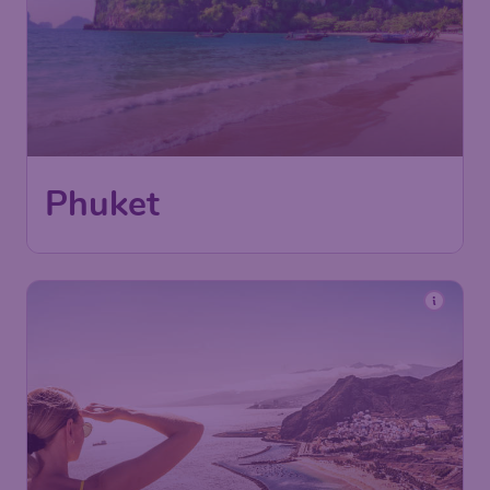
Phuket