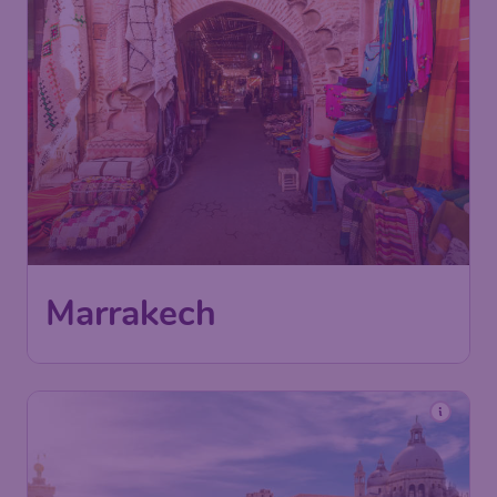
Marrakech