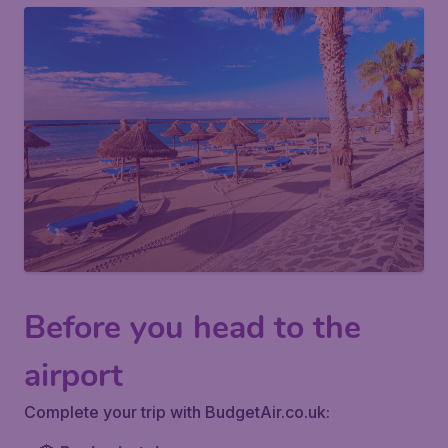
Before you head to the
airport
Complete your trip with BudgetAir.co.uk: