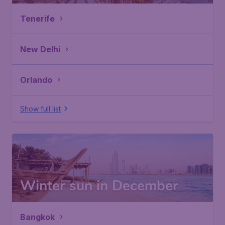
Tenerife
New Delhi
Orlando
Show full list
Winter sun in December
Bangkok