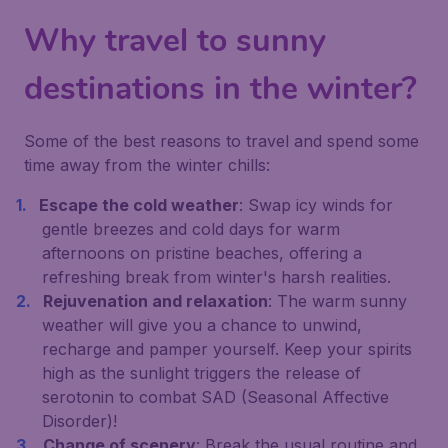
Why travel to sunny
destinations in the winter?
Some of the best reasons to travel and spend some
time away from the winter chills:
Escape the cold weather
: Swap icy winds for
gentle breezes and cold days for warm
afternoons on pristine beaches, offering a
refreshing break from winter's harsh realities.
Rejuvenation and relaxation
: The warm sunny
weather will give you a chance to unwind,
recharge and pamper yourself. Keep your spirits
high as the sunlight triggers the release of
serotonin to combat SAD (Seasonal Affective
Disorder)!
Change of scenery
: Break the usual routine and