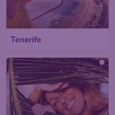
Tenerife