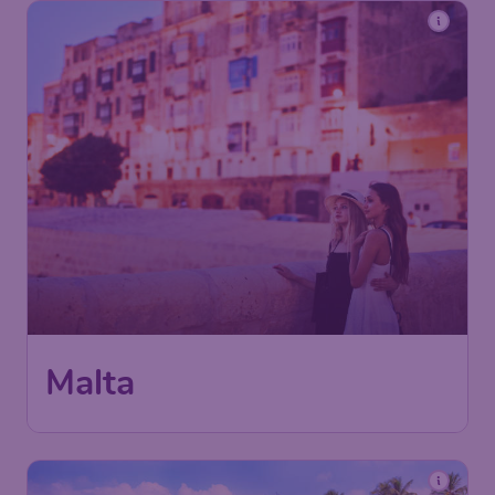
Malta