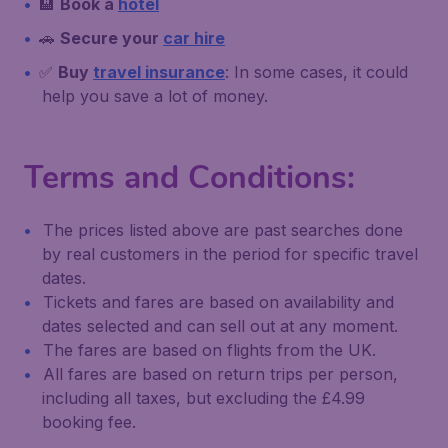
🏨
Book a
hotel
🚗
Secure your
car hire
✅
Buy
travel insurance
: In some cases, it could
help you save a lot of money.
Terms and Conditions:
The prices listed above are past searches done
by real customers in the period for specific travel
dates.
Tickets and fares are based on availability and
dates selected and can sell out at any moment.
The fares are based on flights from the UK.
All fares are based on return trips per person,
including all taxes, but excluding the £4.99
booking fee.