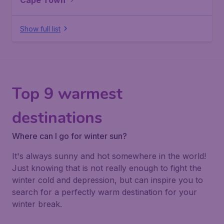
Cape Town
Show full list
Top 9 warmest
destinations
Where can I go for winter sun?
It's always sunny and hot somewhere in the world!
Just knowing that is not really enough to fight the
winter cold and depression, but can inspire you to
search for a perfectly warm destination for your
winter break.