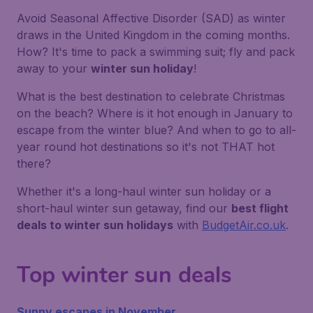
Avoid Seasonal Affective Disorder (SAD) as winter
draws in the United Kingdom in the coming months.
How?
It's time to pack a swimming suit; fly and pack
away to your
winter sun holiday
!
What is the best destination to celebrate Christmas
on the beach? Where is it hot enough in January to
escape from the winter blue? And when to go to all-
year round hot destinations so it's not THAT hot
there?
Whether it's a long-haul winter sun holiday or a
short-haul winter sun getaway, find our
best flight
deals to winter sun holidays
with
BudgetAir.co.uk
.
Top winter sun deals
Sunny escapes in November