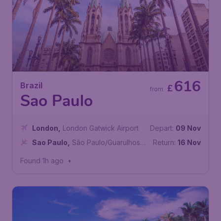
616
Brazil
£
from
Sao Paulo
London
,
London Gatwick Airport
Depart:
09 Nov
Sao Paulo
,
São Paulo/Guarulhos–
Return:
16 Nov
Governor André Franco Montoro
Found 1h ago
•
International Airport