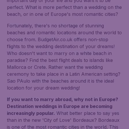
important day of your life and you want it to be
perfect. What is more perfect than a wedding on the
beach, or in one of Europe's most romantic cities?
Fortunately, there's no shortage of stunning
beaches and romantic locations around the world to
choose from. BudgetAir.co.uk offers non-stop
flights to the wedding destination of your dreams!
Who doesn't want to marry on a white beach in
paradise? Find the best flight deals to islands like
Mallorca or Crete. Rather want the wedding
ceremony to take place in a Latin American setting?
Sao PAulo with the beaches around it is the ideal
location for your dream wedding!
If you want to marry abroad, why not in Europe?
Destination weddings in Europe are becoming
increasingly popular.
What better place to say yes
than in the new 'City of Love' Bordeaux? Bordeaux
is one of the most romantic cities in the world. This