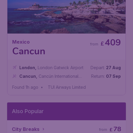
409
Mexico
£
from
Cancun
London
,
London Gatwick Airport
Depart:
27 Aug
Cancun
,
Cancún International
Return:
07 Sep
Airport
Found 1h ago
•
TUI Airways Limited
Also Popular
78
City Breaks
£
from