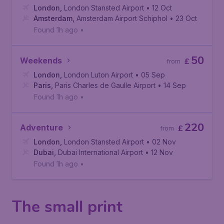
London
,
London Stansted Airport
• 12 Oct
Amsterdam
,
Amsterdam Airport Schiphol
• 23 Oct
Found 1h ago
•
50
Weekends
£
from
London
,
London Luton Airport
• 05 Sep
Paris
,
Paris Charles de Gaulle Airport
• 14 Sep
Found 1h ago
•
220
Adventure
£
from
London
,
London Stansted Airport
• 02 Nov
Dubai
,
Dubai International Airport
• 12 Nov
Found 1h ago
•
The small print