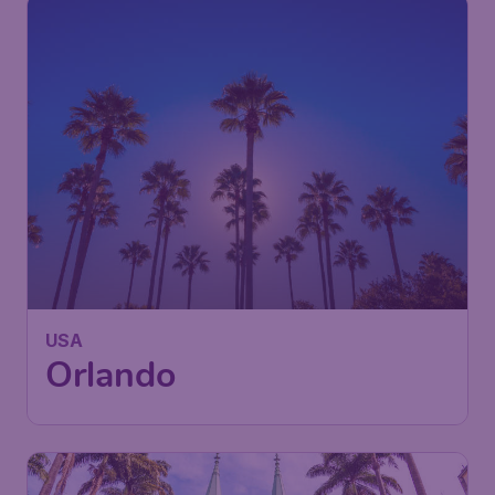
USA
Orlando