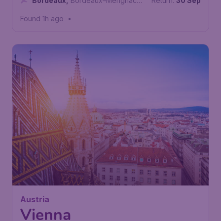
Bordeaux
,
Bordeaux–Merignac
Return:
30 Sep
Airport
Found 1h ago
•
58
Austria
£
from
Vienna
London
,
London Stansted Airport
Depart:
12 Oct
Vienna
,
Vienna International Airport
Return:
19 Oct