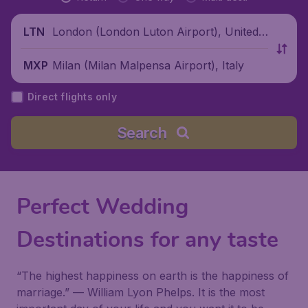
London (London Luton Airport), United
LTN
Kingdom
Milan (Milan Malpensa Airport), Italy
MXP
Direct flights only
Search
Perfect Wedding
Destinations for any taste
“The highest happiness on earth is the happiness of
marriage.” —
William Lyon Phelps
. It is the most