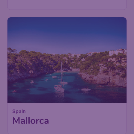
Found 1h ago
•
27
Spain
£
from
Mallorca
London
,
London Southend Airport
Depart:
19 Sep
Palma de Mallorca
,
Palma de
Return:
30 Sep
Mallorca Airport
Found 1h ago
•