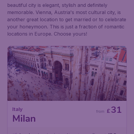
beautiful city is elegant, stylish and definitely
memorable. Vienna, Austria's most cultural city, is
another great location to get married or to celebrate
your honeymoon. This is just a fraction of romantic
locations in Europe. Choose yours!
31
Italy
£
from
Milan