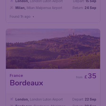
London
,
London Luton Airport
Depart:
15 Sep
Milan
,
Milan Malpensa Airport
Return:
24 Sep
Found 1h ago
•
35
France
£
from
Bordeaux
London
,
London Luton Airport
Depart:
22 Sep