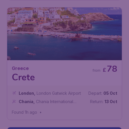
78
Greece
£
from
Crete
London
,
London Gatwick Airport
Depart:
05 Oct
Chania
,
Chania International
Return:
13 Oct
Airport
Found 1h ago
•