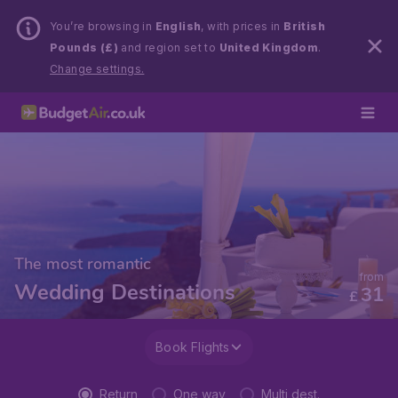
You’re browsing in
English
, with prices in
British
Pounds (£)
and region set to
United Kingdom
.
Change settings.
The most romantic
from
Wedding Destinations
31
£
Book Flights
Return
One way
Multi dest.